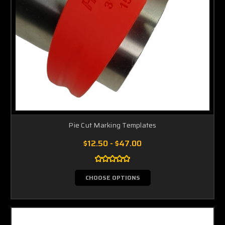
Pie Cut Marking Templates
$12.50 - $47.00
CHOOSE OPTIONS