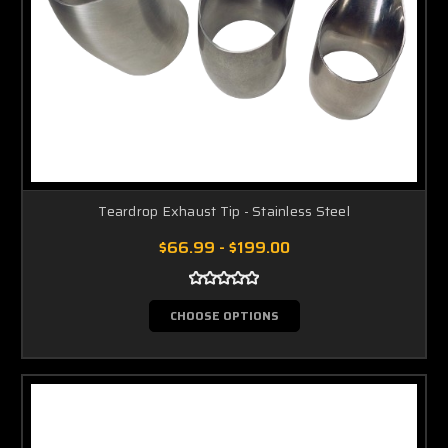
Teardrop Exhaust Tip - Stainless Steel
$66.99 - $199.00
CHOOSE OPTIONS