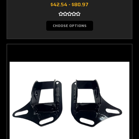
$42.54 - $80.97
CHOOSE OPTIONS