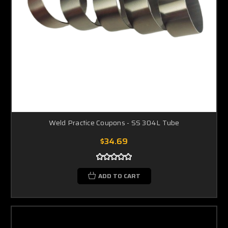
Weld Practice Coupons - SS 304L Tube
$34.69
ADD TO CART