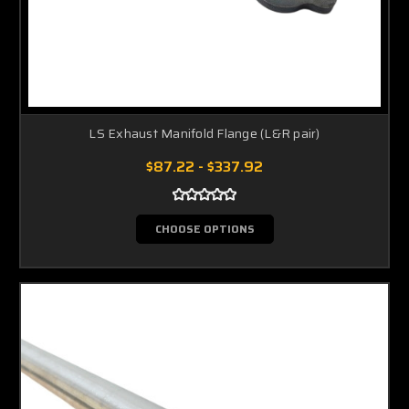
LS Exhaust Manifold Flange (L&R pair)
$87.22 - $337.92
CHOOSE OPTIONS