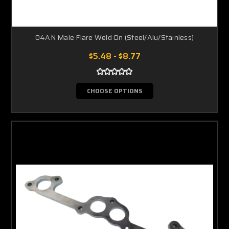
04AN Male Flare Weld On (Steel/Alu/Stainless)
$5.48 - $8.77
CHOOSE OPTIONS