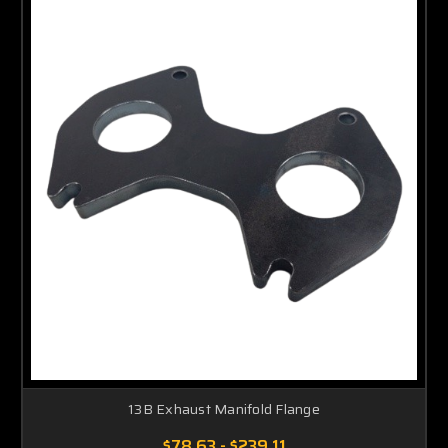
13B Exhaust Manifold Flange
$78.63 - $239.11