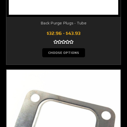
Back Purge Plugs - Tube
$32.96 - $43.93
CHOOSE OPTIONS