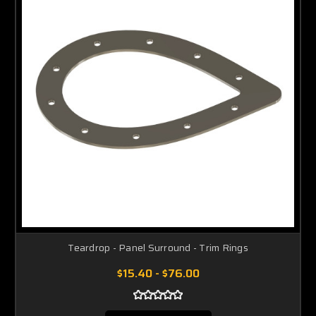
Teardrop - Panel Surround - Trim Rings
$15.40 - $76.00