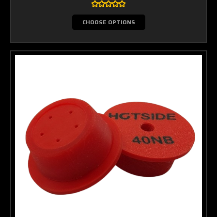
CHOOSE OPTIONS