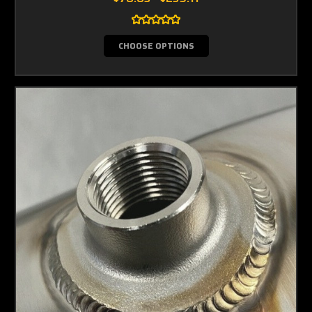
CHOOSE OPTIONS