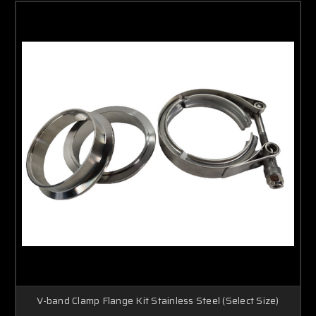
V-band Clamp Flange Kit Stainless Steel (Select Size)