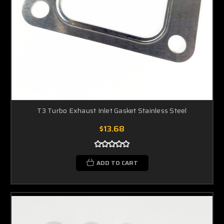
T3 Turbo Exhaust Inlet Gasket Stainless Steel
$13.68
ADD TO CART