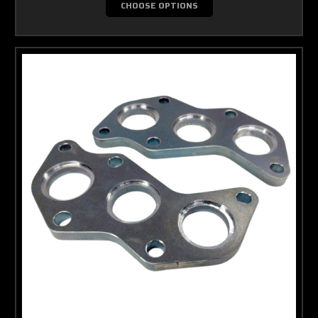
CHOOSE OPTIONS