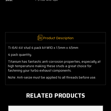
Product Description
Ti-6Al-4V stud 4 pack kit M10 x 1.5mm x 45mm
4 pack quantity.
Titanium has fantastic anti-corrosion properties, especially at
high temperature making these studs a great choice for
fastening your turbo exhaust components.
Note: Anti-seize must be applied to all threads before use.
RELATED PRODUCTS