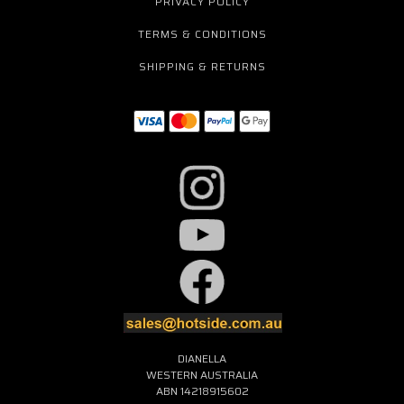
PRIVACY POLICY
TERMS & CONDITIONS
SHIPPING & RETURNS
DIANELLA
WESTERN AUSTRALIA
ABN 14218915602