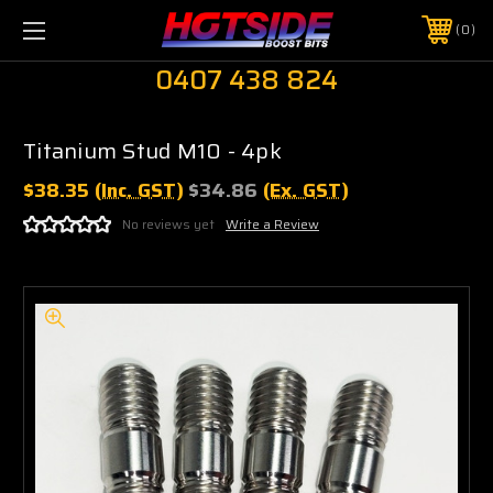
0
0407 438 824
Titanium Stud M10 - 4pk
$38.35
(Inc. GST)
$34.86
(Ex. GST)
No reviews yet
Write a Review