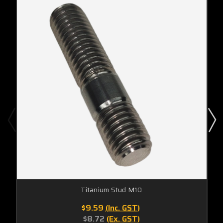
Titanium Stud M10
$9.59
(Inc. GST)
$8.72
(Ex. GST)