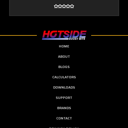
HOME
ABOUT
BLOGS
CALCULATORS
DOWNLOADS
SUPPORT
BRANDS
CONTACT