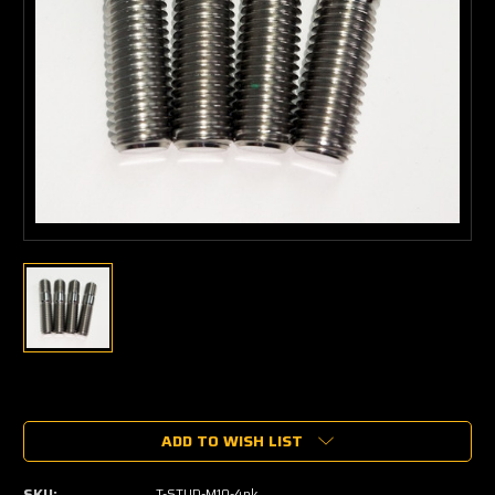
Current
Stock:
ADD TO WISH LIST
SKU:
T-STUD-M10-4pk