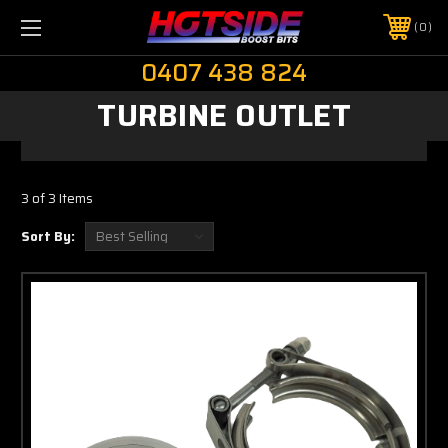
0
0407 438 824
TURBINE OUTLET
3 of 3 Items
Sort By: