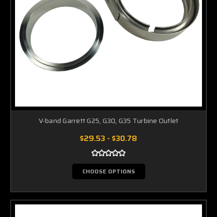
V-band Garrett G25, G30, G35 Turbine Outlet
$29.53 - $30.78
CHOOSE OPTIONS