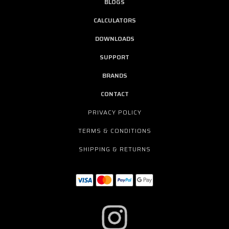
BLOGS
CALCULATORS
DOWNLOADS
SUPPORT
BRANDS
CONTACT
PRIVACY POLICY
TERMS & CONDITIONS
SHIPPING & RETURNS