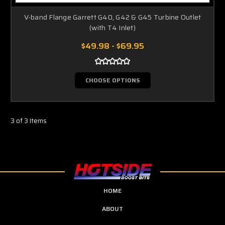
V-band Flange Garrett G40, G42 & G45 Turbine Outlet
(with T4 Inlet)
$49.98 - $69.95
CHOOSE OPTIONS
3 of 3 Items
HOME
ABOUT