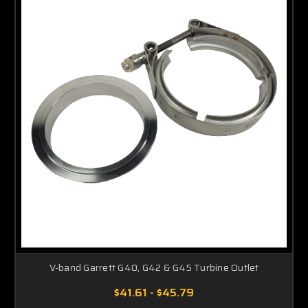
V-band Garrett G40, G42 & G45 Turbine Outlet
$41.61 - $45.79