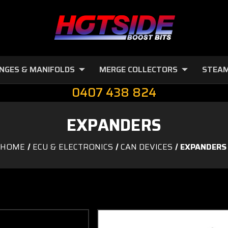
NGES & MANIFOLDS
MERGE COLLECTORS
STEAM
0407 438 824
EXPANDERS
HOME
ECU & ELECTRONICS
CAN DEVICES
EXPANDERS