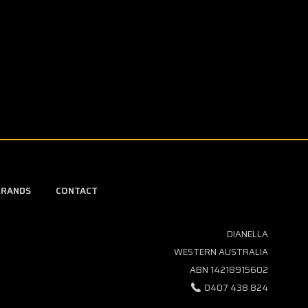
BRANDS
CONTACT
DIANELLA
WESTERN AUSTRALIA
ABN 14218915602
0407 438 824