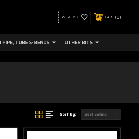
0
WISHLIST
CART
 PIPE, TUBE & BENDS
OTHER BITS
Sort By: