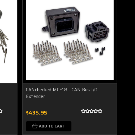
CANchecked MCE18 - CAN Bus I/O
Extender
$435.95
ADD TO CART