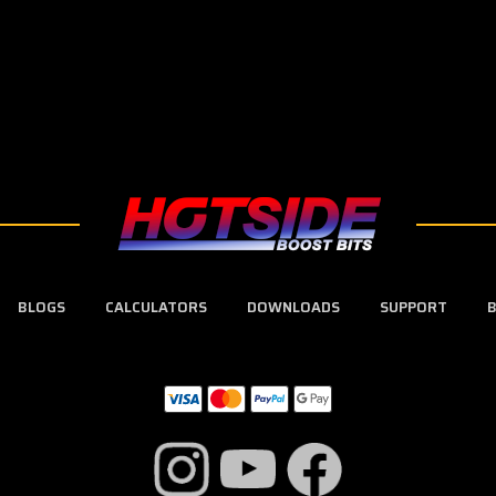
BLOGS
CALCULATORS
DOWNLOADS
SUPPORT