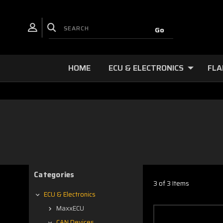
HOME
ECU & ELECTRONICS
FLA
Categories
3 of 3 Items
ECU & Electronics
MaxxECU
CAN Devices