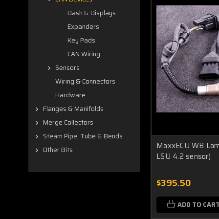
Dash & Displays
Expanders
Key Pads
CAN Wiring
Sensors
Wiring & Connectors
Hardware
Flanges & Manifolds
Merge Collectors
Steam Pipe, Tube & Bends
MaxxECU WB Lambd
Other Bits
LSU 4.2 sensor)
$395.50
ADD TO CAR