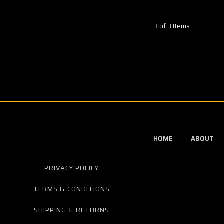
3 of 3 Items
HOME
ABOUT
PRIVACY POLICY
TERMS & CONDITIONS
SHIPPING & RETURNS