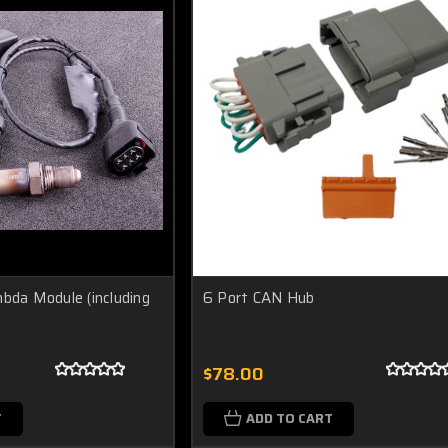
a Module (including
6 Port CAN Hub
$78.00
T
ADD TO CART