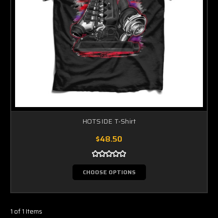
HOTSIDE T-Shirt
$48.50
CHOOSE OPTIONS
1 of 1 Items