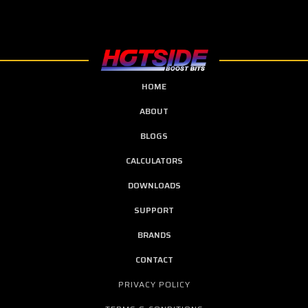
HOME
ABOUT
BLOGS
CALCULATORS
DOWNLOADS
SUPPORT
BRANDS
CONTACT
PRIVACY POLICY