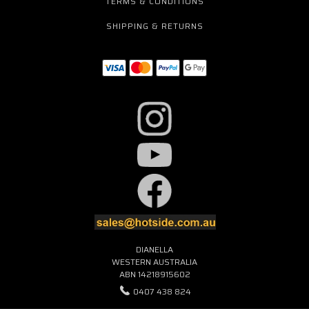
TERMS & CONDITIONS
SHIPPING & RETURNS
DIANELLA
WESTERN AUSTRALIA
ABN 14218915602
0407 438 824