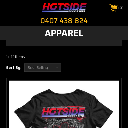
0
0407 438 824
APPAREL
1 of 1 Items
Sort By: