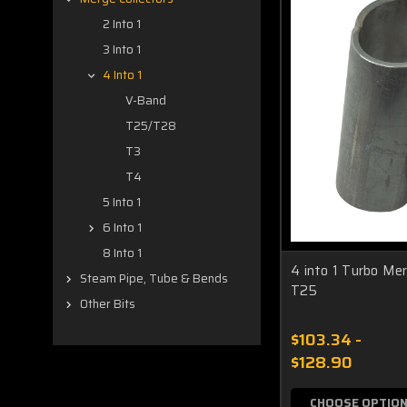
2 Into 1
3 Into 1
4 Into 1
V-Band
T25/T28
T3
T4
5 Into 1
6 Into 1
8 Into 1
4 into 1 Turbo Me
Steam Pipe, Tube & Bends
T25
Other Bits
$103.34 -
$128.90
CHOOSE OPTIO