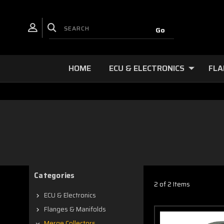
HOME
ECU & ELECTRONICS
FLA
Categories
2 of 2 Items
ECU & Electronics
Flanges & Manifolds
Merge Collectors