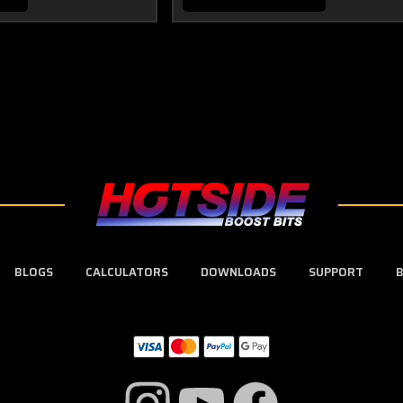
BLOGS
CALCULATORS
DOWNLOADS
SUPPORT