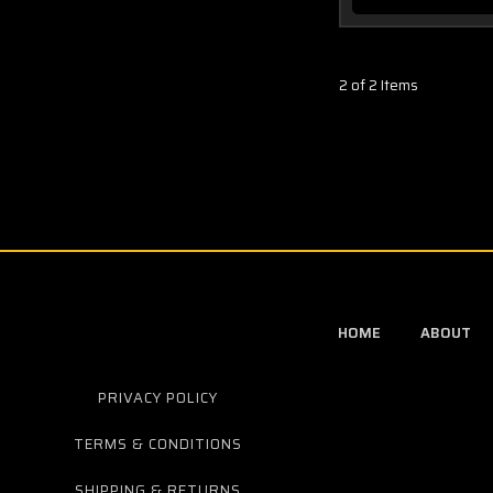
2 of 2 Items
HOME
ABOUT
PRIVACY POLICY
TERMS & CONDITIONS
SHIPPING & RETURNS