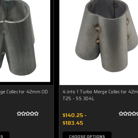
rge Collector 42mm OD
4 into 1 Turbo Merge Collector 42
T25 - SS 304L
$140.25 -
$183.45
NS
CHOOSE OPTIONS