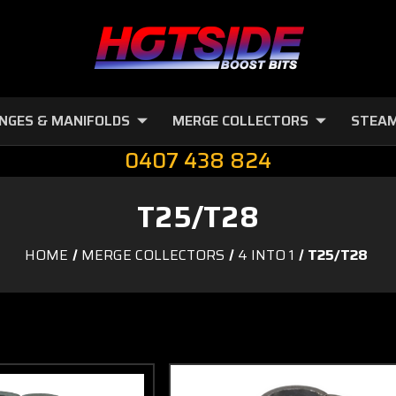
NGES & MANIFOLDS
MERGE COLLECTORS
STEAM
0407 438 824
T25/T28
HOME
MERGE COLLECTORS
4 INTO 1
T25/T28