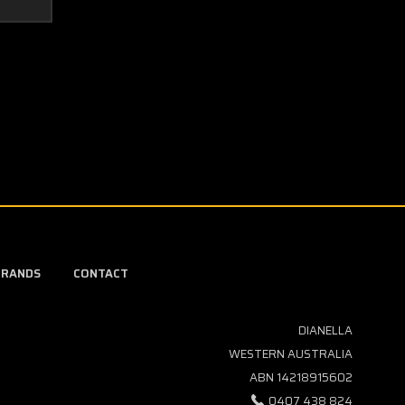
BRANDS
CONTACT
DIANELLA
WESTERN AUSTRALIA
ABN 14218915602
0407 438 824