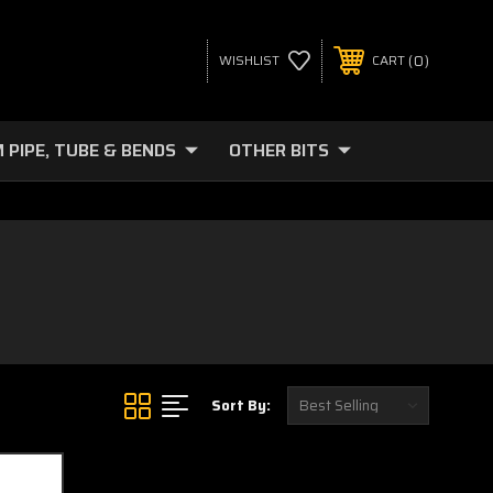
0
WISHLIST
CART
 PIPE, TUBE & BENDS
OTHER BITS
Sort By: