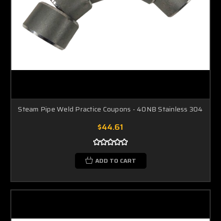
Steam Pipe Weld Practice Coupons - 40NB Stainless 304
$44.61
ADD TO CART