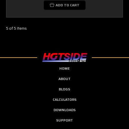
ADD TO CART
5 of 5 Items
HOME
ABOUT
BLOGS
CALCULATORS
DOWNLOADS
SUPPORT