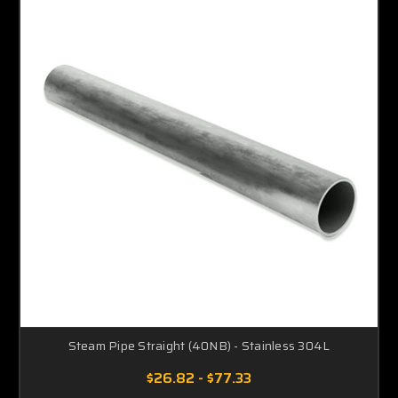
Steam Pipe Straight (40NB) - Stainless 304L
$26.82 - $77.33