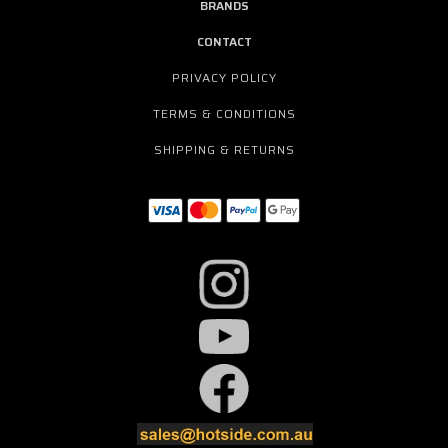
BRANDS
CONTACT
PRIVACY POLICY
TERMS & CONDITIONS
SHIPPING & RETURNS