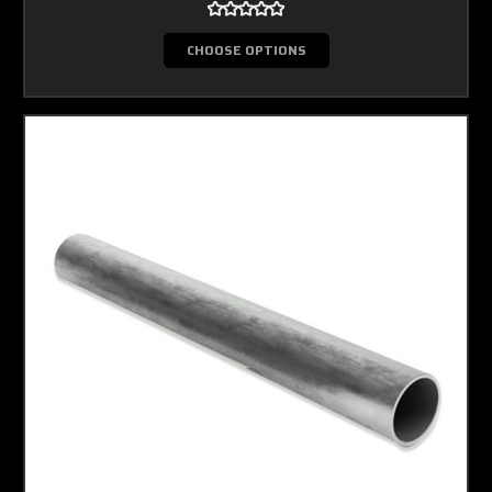
CHOOSE OPTIONS