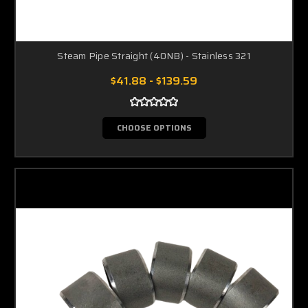
Steam Pipe Straight (40NB) - Stainless 321
$41.88 - $139.59
CHOOSE OPTIONS