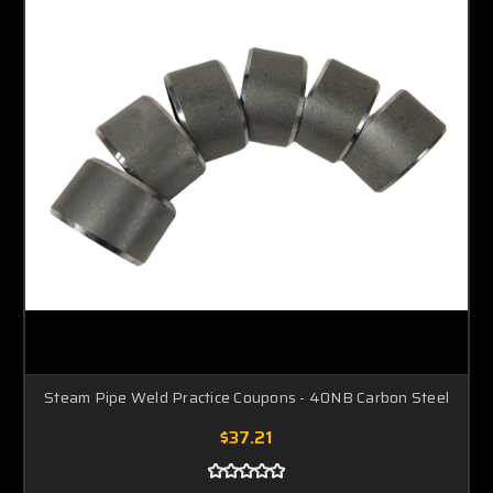
Steam Pipe Weld Practice Coupons - 40NB Carbon Steel
$37.21