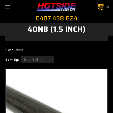
0
0407 438 824
40NB (1.5 INCH)
5 of 5 Items
Sort By: