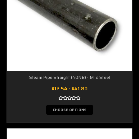
Steam Pipe Straight (40NB) - Mild Steel
$12.54 - $41.80
CHOOSE OPTIONS