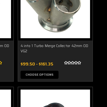
2mm OD
4 into 1 Turbo Merge Collector 42mm OD
VG2
$99.50 - $161.35
CHOOSE OPTIONS