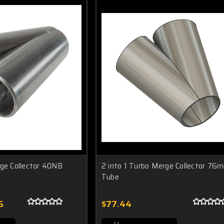
rge Collector 40NB
2 into 1 Turbo Merge Collector 76
Tube
5
$77.44