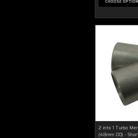
CHOOSE OPTIO
2 into 1 Turbo Me
(48mm OD) - Shor