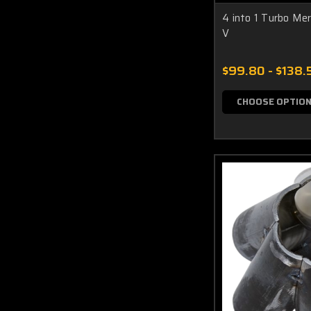
4 into 1 Turbo Me
V
$99.80 - $138.
CHOOSE OPTIO