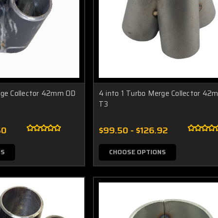
rge Collector 42mm OD
4 into 1 Turbo Merge Collector 4
T3
50
$99.50 - $126.92
NS
CHOOSE OPTIONS