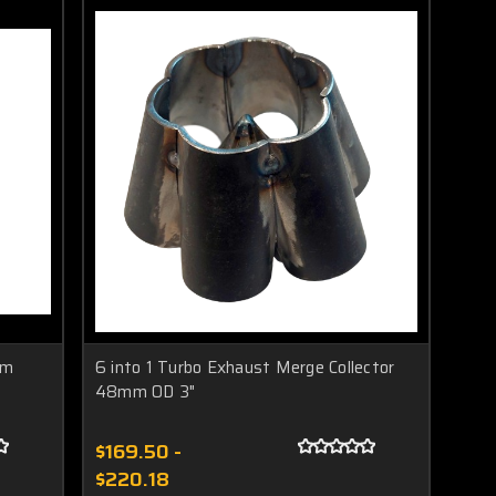
mm
6 into 1 Turbo Exhaust Merge Collector
48mm OD 3"
$169.50 -
$220.18