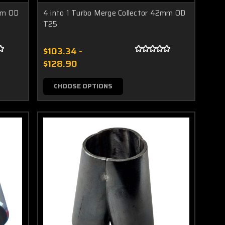
2mm OD
4 into 1 Turbo Merge Collector 42mm OD
T25
$103.34 -
$128.90
CHOOSE OPTIONS