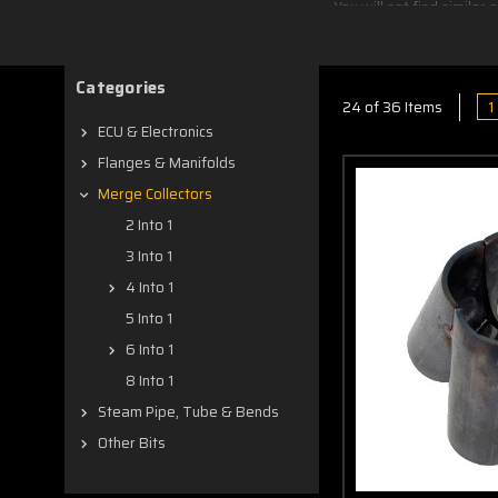
You will not find simila
Hotside in Dianella, Wes
CAD designed for a ni
Categories
grinder after welding t
1
24 of 36 Items
ECU & Electronics
Flanges & Manifolds
Merge Collectors
2 Into 1
3 Into 1
4 Into 1
5 Into 1
6 Into 1
8 Into 1
Steam Pipe, Tube & Bends
Other Bits