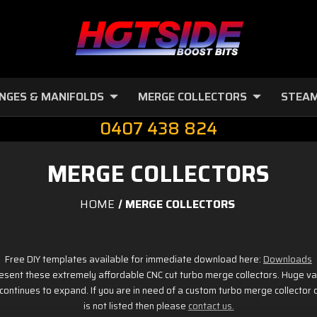
NGES & MANIFOLDS
MERGE COLLECTORS
STEAM
0407 438 824
MERGE COLLECTORS
HOME
MERGE COLLECTORS
Free DIY templates available for immediate download here:
Downloads
esent these extremely affordable CNC cut turbo merge collectors. Huge var
t continues to expand. If you are in need of a custom turbo merge collector
is not listed then please
contact us.