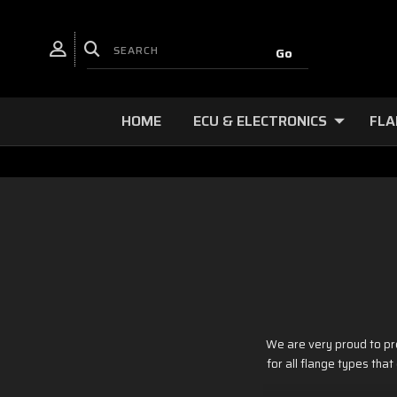
HOME
ECU & ELECTRONICS
FLA
We are very proud to pr
for all flange types tha