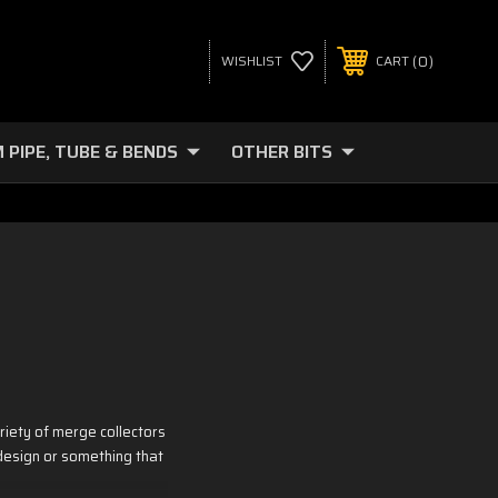
0
WISHLIST
CART
 PIPE, TUBE & BENDS
OTHER BITS
iety of merge collectors
 design or something that