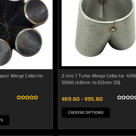
haust Merge Collector
2 into 1 Turbo Merge Collector 40N
50NB (48mm to 60mm OD)
$69.60 - $95.80
CHOOSE OPTIONS
NS