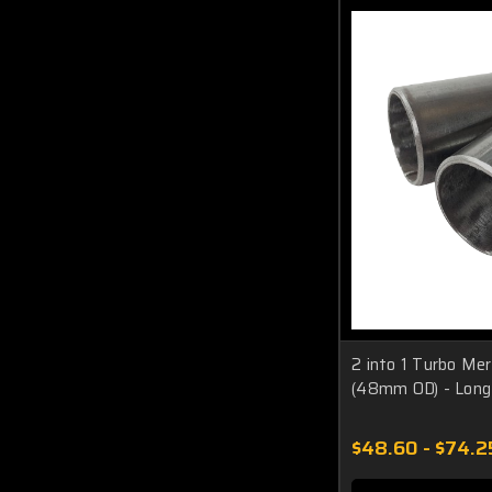
2 into 1 Turbo Me
(48mm OD) - Long
$48.60 - $74.2