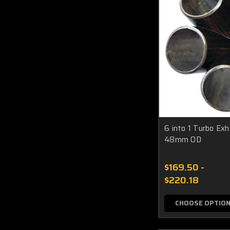
6 into 1 Turbo Ex
48mm OD
$169.50 -
$220.18
CHOOSE OPTIO