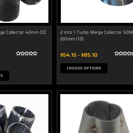
rge Collector 42mm OD
2 into 1 Turbo Merge Collector 50N
(60mm OD)
$54.15 - $85.10
CHOOSE OPTIONS
NS