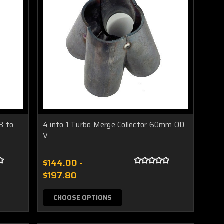
B to
4 into 1 Turbo Merge Collector 60mm OD
V
$144.00 -
$197.80
CHOOSE OPTIONS