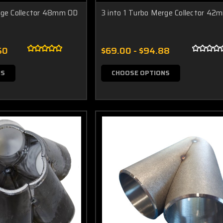
rge Collector 48mm OD
3 into 1 Turbo Merge Collector 4
50
$69.00 - $94.88
NS
CHOOSE OPTIONS