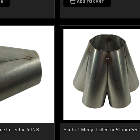
NS
ADD TO CART
rge Collector 40NB
6 into 1 Merge Collector 50mm SS
t