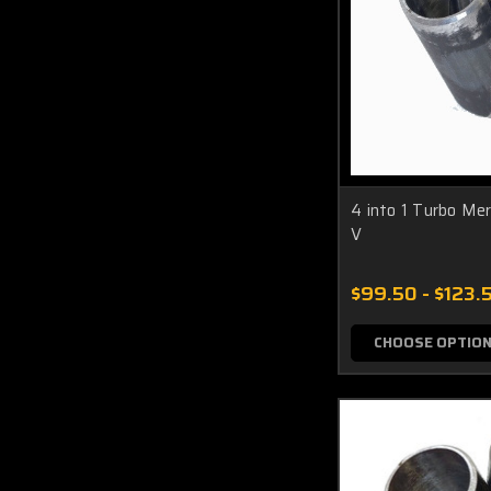
4 into 1 Turbo Me
V
$99.50 - $123.
CHOOSE OPTIO