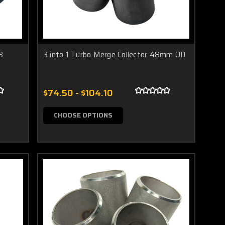
B
3 into 1 Turbo Merge Collector 48mm OD
$74.50 - $104.10
CHOOSE OPTIONS