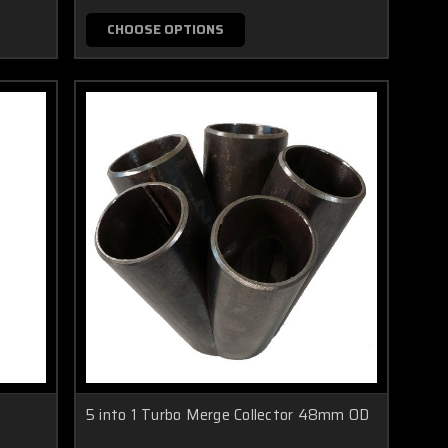
CHOOSE OPTIONS
5 into 1 Turbo Merge Collector 48mm OD