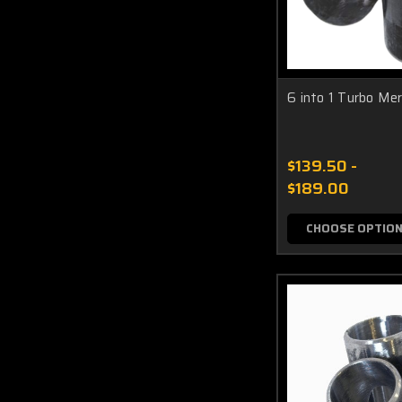
6 into 1 Turbo Me
$139.50 -
$189.00
CHOOSE OPTIO