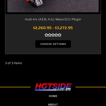
Audi A4 (AEB, AJL) MaxxECU Plugin
$2,260.95 - $3,272.95
CHOOSE OPTIONS
3 of 3 Items
HOME
ABOUT