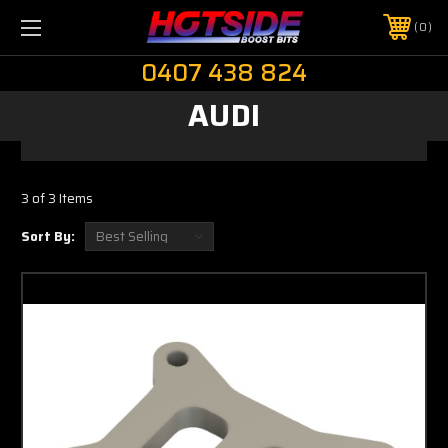
0
0407 438 824
AUDI
3 of 3 Items
Sort By: