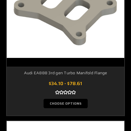
Audi EA888 3rd gen Turbo Manifold Flange
$34.10 - $78.61
CHOOSE OPTIONS