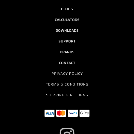
BLOGS
CALCULATORS
DOWNLOADS
SUPPORT
BRANDS
CONTACT
PRIVACY POLICY
TERMS & CONDITIONS
SHIPPING & RETURNS