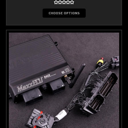
CHOOSE OPTIONS