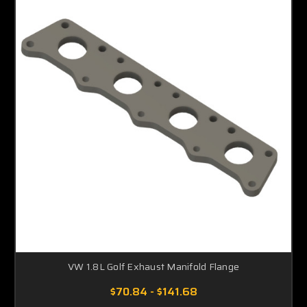
VW 1.8L Golf Exhaust Manifold Flange
$70.84 - $141.68