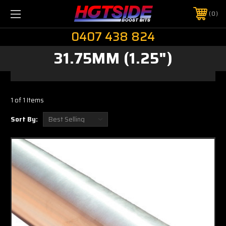
0
0407 438 824
31.75MM (1.25")
1 of 1 Items
Sort By: