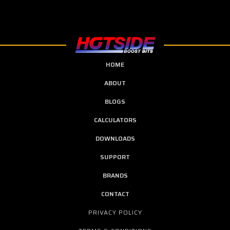
HOME
ABOUT
BLOGS
CALCULATORS
DOWNLOADS
SUPPORT
BRANDS
CONTACT
PRIVACY POLICY