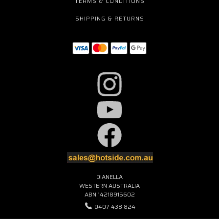
TERMS & CONDITIONS
SHIPPING & RETURNS
DIANELLA
WESTERN AUSTRALIA
ABN 14218915602
0407 438 824