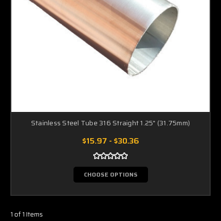
Stainless Steel Tube 316 Straight 1.25" (31.75mm)
$15.97 - $30.36
CHOOSE OPTIONS
1 of 1 Items