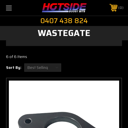
0
0407 438 824
WASTEGATE
6 of 6 Items
Sort By: