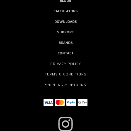
BLOGS
CALCULATORS
DOWNLOADS
SUPPORT
BRANDS
CONTACT
PRIVACY POLICY
TERMS & CONDITIONS
SHIPPING & RETURNS