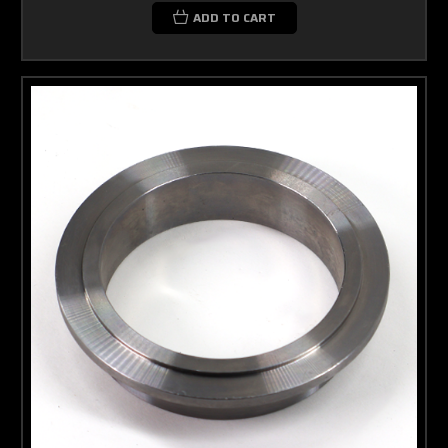
ADD TO CART