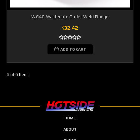
WG40 Wastegate Outlet Weld Flange
$32.42
ADD TO CART
6 of 6 Items
HOME
ABOUT