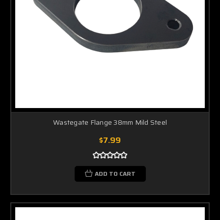
Wastegate Flange 38mm Mild Steel
$7.99
ADD TO CART