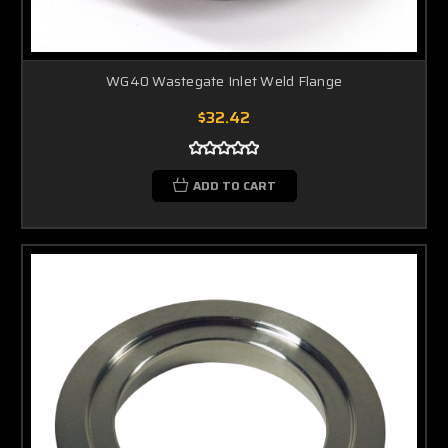
WG40 Wastegate Inlet Weld Flange
$32.42
ADD TO CART