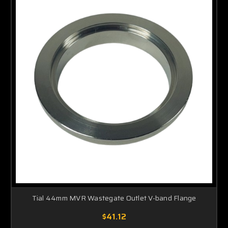
Tial 44mm MVR Wastegate Outlet V-band Flange
$41.12