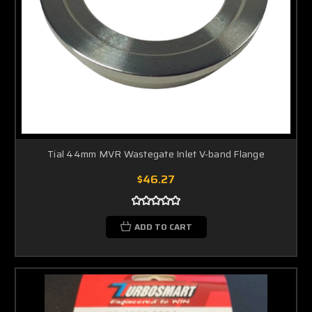
Tial 44mm MVR Wastegate Inlet V-band Flange
$46.27
ADD TO CART