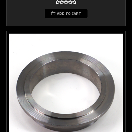
ADD TO CART