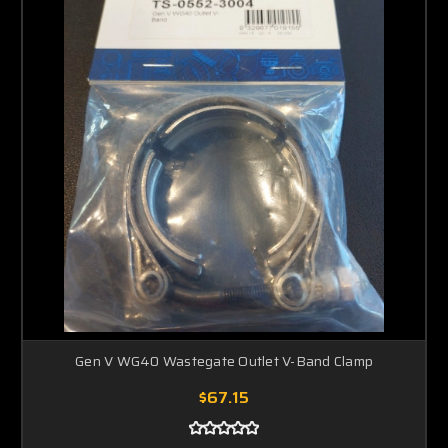
Gen V WG40 Wastegate Outlet V-Band Clamp
$67.15