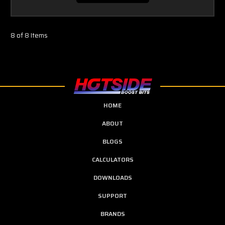
8 of 8 Items
HOME
ABOUT
BLOGS
CALCULATORS
DOWNLOADS
SUPPORT
BRANDS