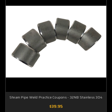
Steam Pipe Weld Practice Coupons - 32NB Stainless 304
$39.95