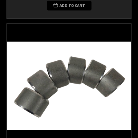
ADD TO CART