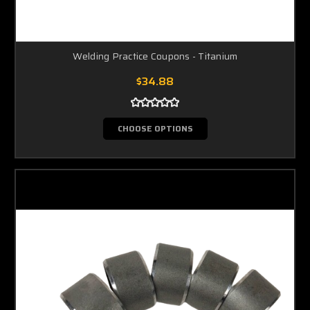
Welding Practice Coupons - Titanium
$34.88
CHOOSE OPTIONS