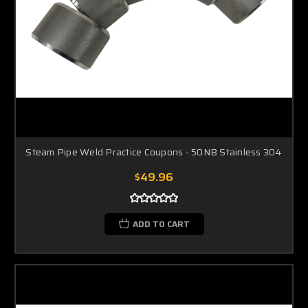
Steam Pipe Weld Practice Coupons - 50NB Stainless 304
$49.96
ADD TO CART