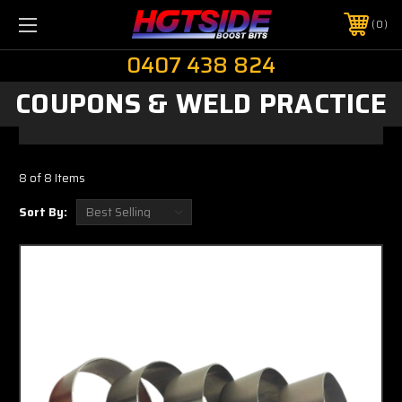
0
0407 438 824
COUPONS & WELD PRACTICE
8 of 8 Items
Sort By: