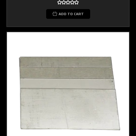
ADD TO CART