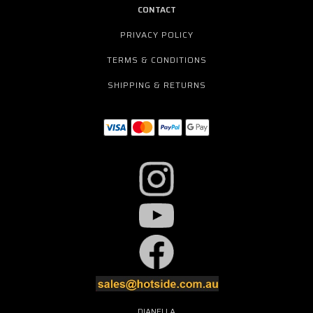
CONTACT
PRIVACY POLICY
TERMS & CONDITIONS
SHIPPING & RETURNS
DIANELLA