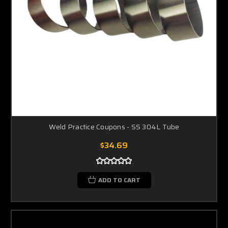
Weld Practice Coupons - SS 304L Tube
$34.69
ADD TO CART