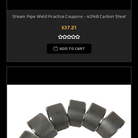
Steam Pipe Weld Practice Coupons - 40NB Carbon Steel
$37.21
ADD TO CART