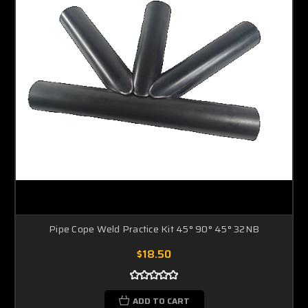
Pipe Cope Weld Practice Kit 45° 90° 45° 32NB
$18.50
ADD TO CART