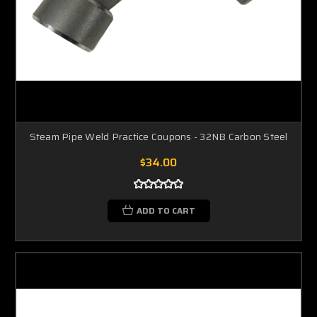
Steam Pipe Weld Practice Coupons - 32NB Carbon Steel
$34.00
ADD TO CART