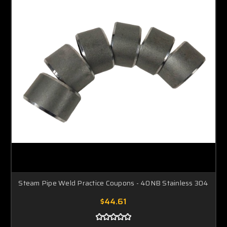
Steam Pipe Weld Practice Coupons - 40NB Stainless 304
$44.61