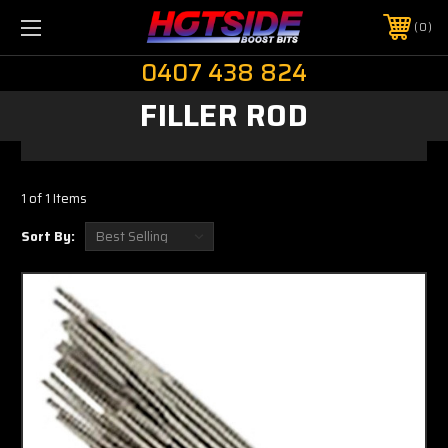
0
0407 438 824
FILLER ROD
1 of 1 Items
Sort By: