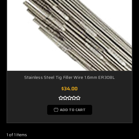
Stainless Steel Tig Filler Wire 1.6mm ER308L
$34.00
ADD TO CART
1 of 1 Items