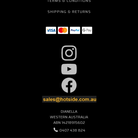
TERMS & CONDITIONS
SHIPPING & RETURNS
DIANELLA
WESTERN AUSTRALIA
ABN 14218915602
0407 438 824