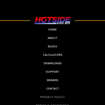
HOME
ABOUT
BLOGS
CALCULATORS
DOWNLOADS
SUPPORT
BRANDS
CONTACT
PRIVACY POLICY