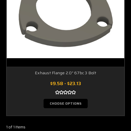
Exhaust Flange 2.0" 67bc 3 Bolt
$9.58 - $23.13
CHOOSE OPTIONS
1 of 1 Items