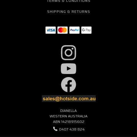
TERMS & CONDITIONS
SHIPPING & RETURNS
DIANELLA
WESTERN AUSTRALIA
ABN 14218915602
0407 438 824