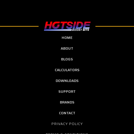
HOME
ABOUT
BLOGS
CALCULATORS
DOWNLOADS
SUPPORT
BRANDS
CONTACT
PRIVACY POLICY