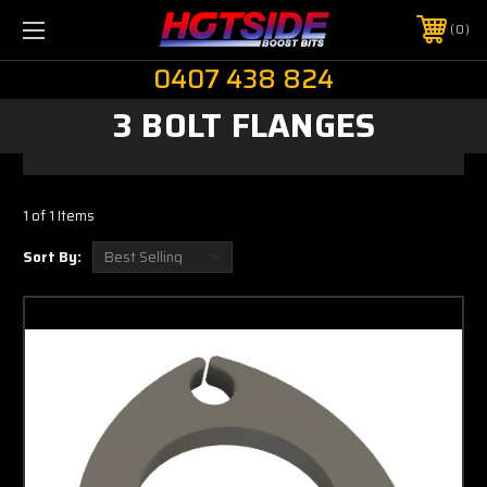
0
0407 438 824
3 BOLT FLANGES
1 of 1 Items
Sort By: