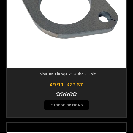
Exhaust Flange 2" 83bc 2 Bolt
$9.90 - $23.67
CHOOSE OPTIONS