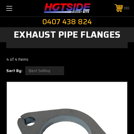
0
0407 438 824
EXHAUST PIPE FLANGES
4 of 4 Items
Sort By: