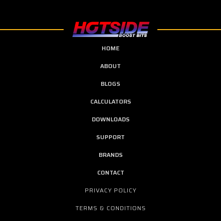
HOME
ABOUT
BLOGS
CALCULATORS
DOWNLOADS
SUPPORT
BRANDS
CONTACT
PRIVACY POLICY
TERMS & CONDITIONS