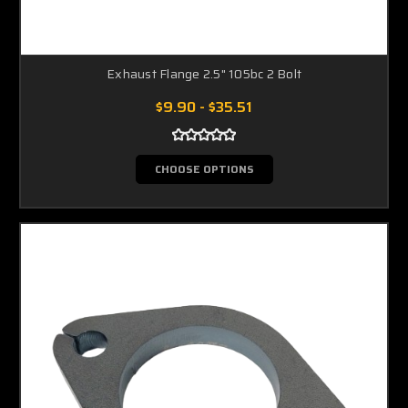
Exhaust Flange 2.5" 105bc 2 Bolt
$9.90 - $35.51
CHOOSE OPTIONS