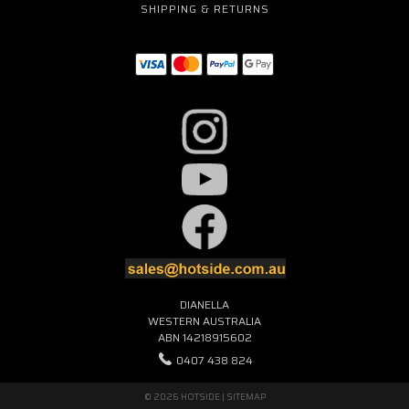
SHIPPING & RETURNS
DIANELLA
WESTERN AUSTRALIA
ABN 14218915602
0407 438 824
© 2026 HOTSIDE |
SITEMAP