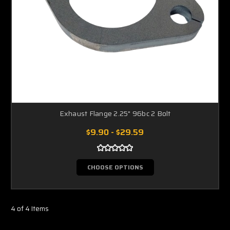
Exhaust Flange 2.25" 96bc 2 Bolt
$9.90 - $29.59
CHOOSE OPTIONS
4 of 4 Items