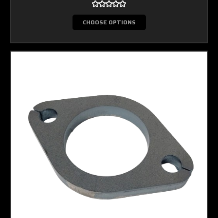
CHOOSE OPTIONS