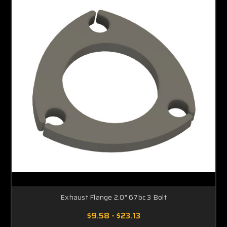
Exhaust Flange 2.0" 67bc 3 Bolt
$9.58 - $23.13