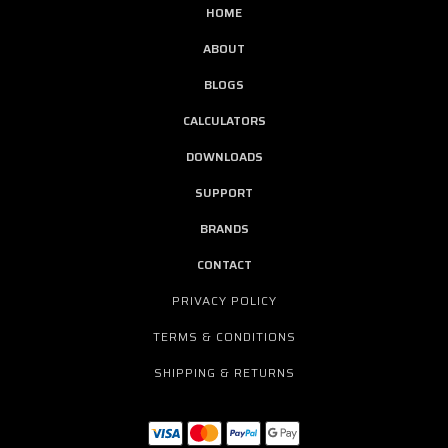
HOME
ABOUT
BLOGS
CALCULATORS
DOWNLOADS
SUPPORT
BRANDS
CONTACT
PRIVACY POLICY
TERMS & CONDITIONS
SHIPPING & RETURNS