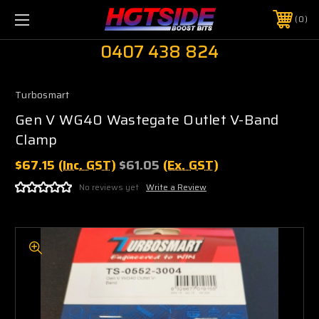
0
0407 438 824
Turbosmart
Gen V WG40 Wastegate Outlet V-Band
Clamp
$67.15
(Inc. GST)
$61.05
(Ex. GST)
No reviews yet
Write a Review