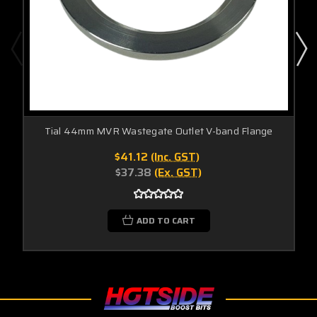
Tial 44mm MVR Wastegate Outlet V-band Flange
$41.12
(Inc. GST)
$37.38
(Ex. GST)
ADD TO CART