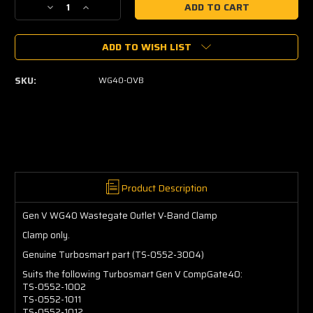
Decrease
Increase
Quantity
Quantity
of
of
ADD TO WISH LIST
Gen
Gen
V
V
WG40
WG40
SKU:
WG40-OVB
Wastegate
Wastegate
Outlet
Outlet
V-
V-
Band
Band
Clamp
Clamp
Product Description
Gen V WG40 Wastegate Outlet V-Band Clamp
Clamp only.
Genuine Turbosmart part (TS-0552-3004)
Suits the following
Turbosmart Gen V CompGate40:
TS-0552-1002
TS-0552-1011
TS-0552-1012