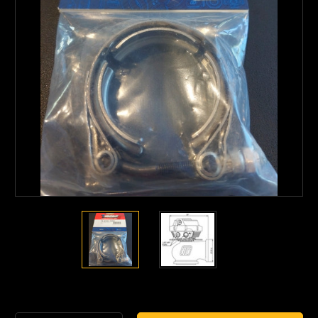
Current
Stock: