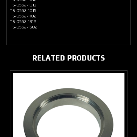
TS-0552-1013
TS-0552-1015
TS-0552-1102
TS-0552-1312
TS-0552-1502
RELATED PRODUCTS