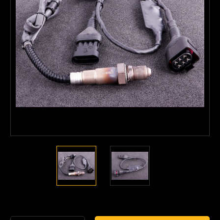
Current
Stock: