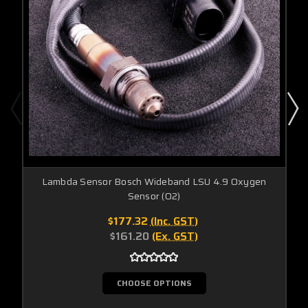
Lambda Sensor Bosch Wideband LSU 4.9 Oxygen
Sensor (O2)
$177.32
(Inc. GST)
$161.20
(Ex. GST)
CHOOSE OPTIONS