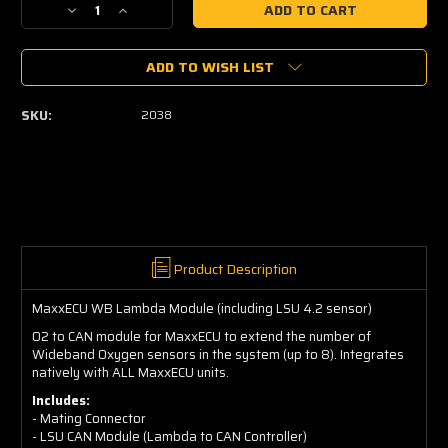
Decrease
Increase
Quantity
Quantity
of
of
ADD TO WISH LIST
MaxxECU
MaxxECU
WB
WB
Lambda
Lambda
SKU:
2038
Module
Module
(including
(including
LSU
LSU
4.2
4.2
sensor)
sensor)
Product Description
MaxxECU WB Lambda Module (including LSU 4.2 sensor)
O2 to CAN module for MaxxECU to extend the number of
Wideband Oxygen sensors in the system (up to 8). Integrates
natively with ALL MaxxECU units.
Includes:
- Mating Connector
- LSU CAN Module (Lambda to CAN Controller)