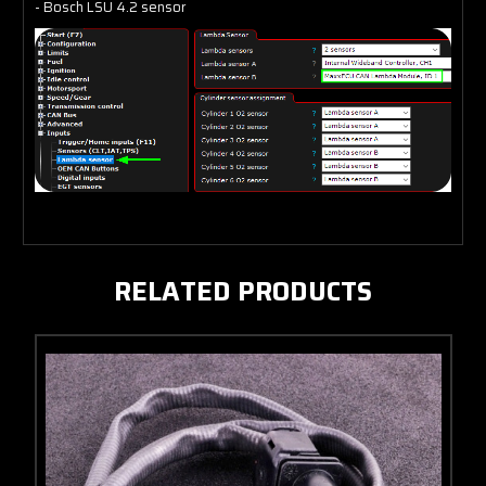
- Bosch LSU 4.2 sensor
RELATED PRODUCTS