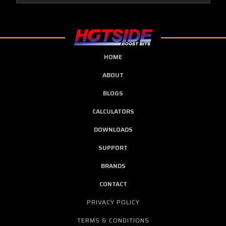
HOME
ABOUT
BLOGS
CALCULATORS
DOWNLOADS
SUPPORT
BRANDS
CONTACT
PRIVACY POLICY
TERMS & CONDITIONS