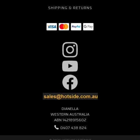
SHIPPING & RETURNS
DIANELLA
WESTERN AUSTRALIA
ABN 14218915602
0407 438 824