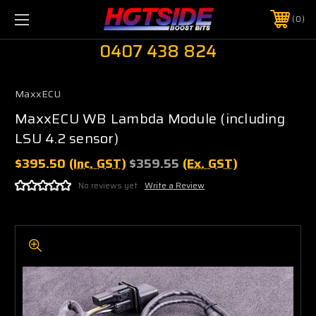
0
0407 438 824
MaxxECU
MaxxECU WB Lambda Module (including
LSU 4.2 sensor)
$395.50
(Inc. GST)
$359.55
(Ex. GST)
No reviews yet
Write a Review