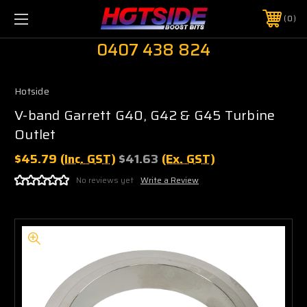
0
0407 438 824
Hotside
V-band Garrett G40, G42 & G45 Turbine
Outlet
$45.79
(Inc. GST)
$41.63
(Ex. GST)
No reviews yet
Write a Review