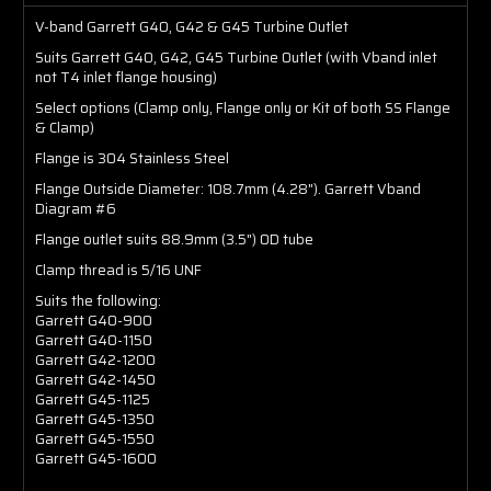
V-band Garrett G40, G42 & G45 Turbine Outlet
Suits Garrett G40, G42, G45 Turbine Outlet (with Vband inlet
not T4 inlet flange housing)
Select options (Clamp only, Flange only or Kit of both SS Flange
& Clamp)
Flange is 304 Stainless Steel
Flange Outside Diameter:
108.7mm (4.28")
. Garrett Vband
Diagram #6
Flange outlet suits 88.9mm (3.5") OD tube
Clamp thread is 5/16 UNF
Suits the following:
Garrett G40-900
Garrett G40-1150
Garrett G42-1200
Garrett G42-1450
Garrett G45-1125
Garrett G45-1350
Garrett G45-1550
Garrett G45-1600