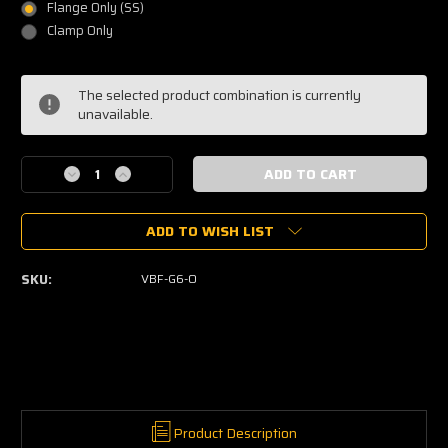
Flange Only (SS)
Clamp Only
Current
The selected product combination is currently
Stock:
unavailable.
Decrease
Increase
Quantity
Quantity
of
of
ADD TO WISH LIST
V-
V-
band
band
Garrett
Garrett
SKU:
VBF-G6-O
G40,
G40,
G42
G42
&
&
G45
G45
Turbine
Turbine
Outlet
Outlet
Product Description