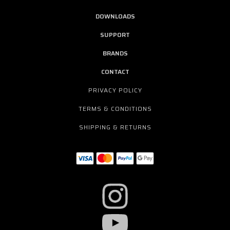
DOWNLOADS
SUPPORT
BRANDS
CONTACT
PRIVACY POLICY
TERMS & CONDITIONS
SHIPPING & RETURNS