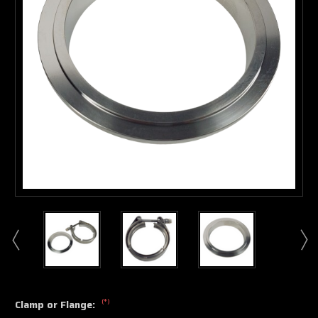
(*)
Clamp or Flange: