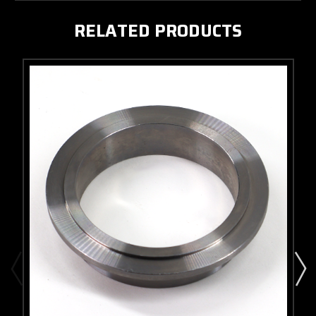
RELATED PRODUCTS