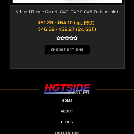
V-band Flange Garrett G40, G42 & G45 Turbine Inlet
$51.28 - $64.10
(Inc. GST)
$46.62 - $58.27
(Ex. GST)
CHOOSE OPTIONS
HOME
ABOUT
BLOGS
CALCULATORS