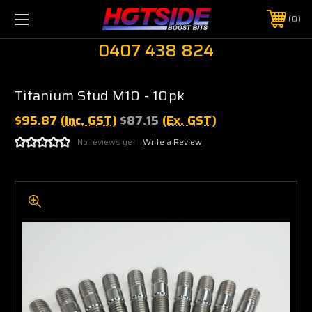
0
0407 438 824
Titanium Stud M10 - 10pk
$95.87
(Inc. GST)
$87.15
(Ex. GST)
No reviews yet
Write a Review