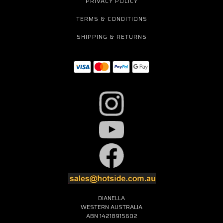
PRIVACY POLICY
TERMS & CONDITIONS
SHIPPING & RETURNS
DIANELLA
WESTERN AUSTRALIA
ABN 14218915602