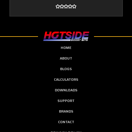
HOME
ABOUT
BLOGS
CALCULATORS
DOWNLOADS
SUPPORT
BRANDS
CONTACT