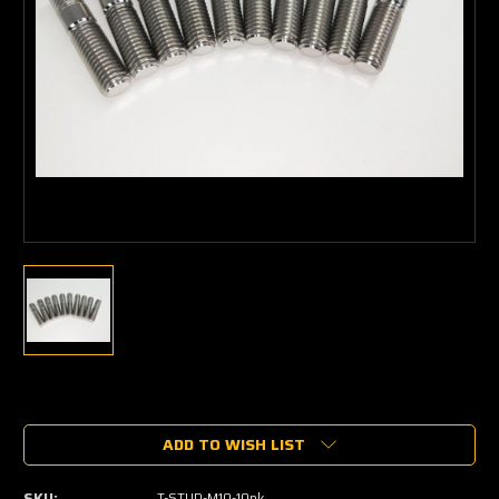
Current
Stock:
ADD TO WISH LIST
SKU:
T-STUD-M10-10pk