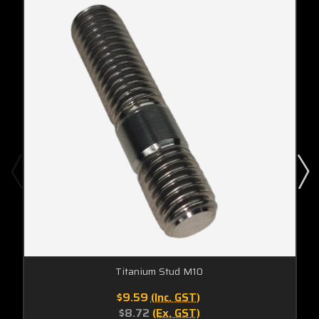
Titanium Stud M10
$9.59
(Inc. GST)
$8.72
(Ex. GST)