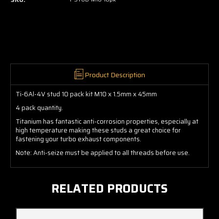
Product Description
Ti-6Al-4V stud 10 pack kit M10 x 1.5mm x 45mm
4 pack quantity.
Titanium has fantastic anti-corrosion properties, especially at
high temperature making these studs a great choice for
fastening your turbo exhaust components.
Note: Anti-seize must be applied to all threads before use.
RELATED PRODUCTS