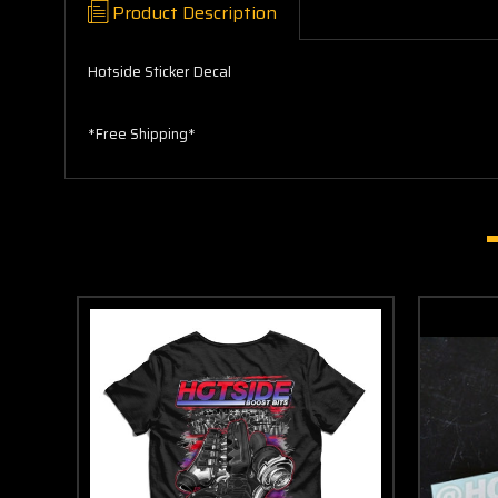
Product Description
Hotside Sticker Decal
*Free Shipping*