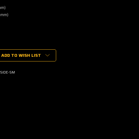
mm)
0mm)
ADD TO WISH LIST
SIDE-SM