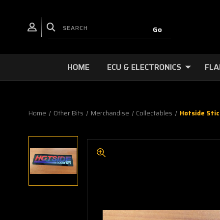
HOME
ECU & ELECTRONICS
FLA
Home
Other Bits
Merchandise
Collectables
Hotside Stic