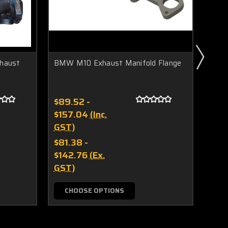
xhaust
BMW M10 Exhaust Manifold Flange
V-ba
G45 
$89.52 -
$91.
$157.04
(Inc.
GST
GST)
$82
$81.38 -
GST
$142.76
(Ex.
GST)
CHOOSE OPTIONS