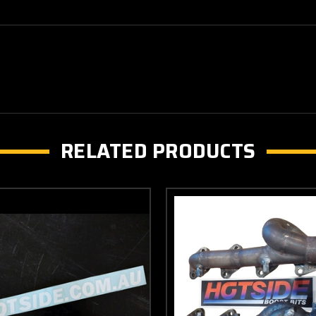
RELATED PRODUCTS