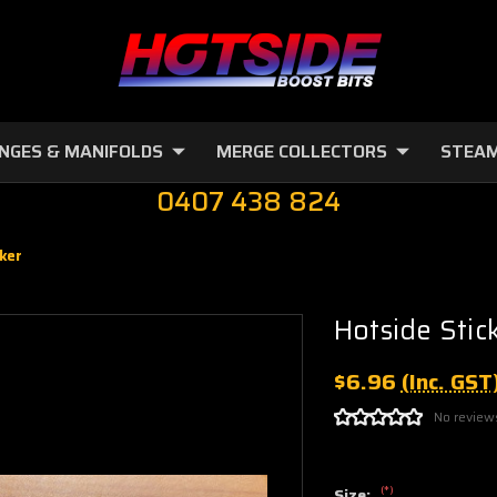
NGES & MANIFOLDS
MERGE COLLECTORS
STEAM
0407 438 824
ker
Hotside Stic
$6.96
(Inc. GST
No review
(*)
Size: