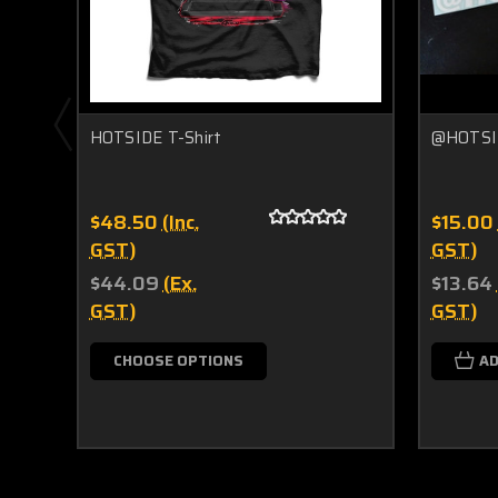
HOTSIDE T-Shirt
@HOTSID
$48.50
(Inc.
$15.00
GST)
GST)
$44.09
(Ex.
$13.64
GST)
GST)
CHOOSE OPTIONS
AD