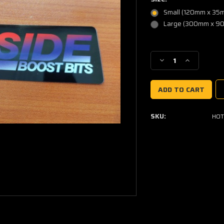
Small (120mm x 35
Large (300mm x 9
Current
Stock:
Decrease
Increase
Quantity
Quantity
of
of
Hotside
Hotside
Sticker
Sticker
SKU:
HOT