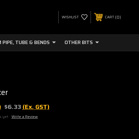
0
WISHLIST
CART
 PIPE, TUBE & BENDS
OTHER BITS
ker
)
$6.33
(Ex. GST)
s yet
Write a Review