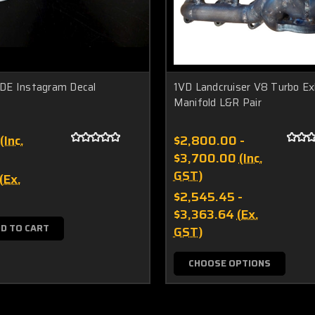
E Instagram Decal
1VD Landcruiser V8 Turbo E
Manifold L&R Pair
(Inc.
$2,800.00 -
$3,700.00
(Inc.
GST)
(Ex.
$2,545.45 -
$3,363.64
(Ex.
D TO CART
GST)
CHOOSE OPTIONS