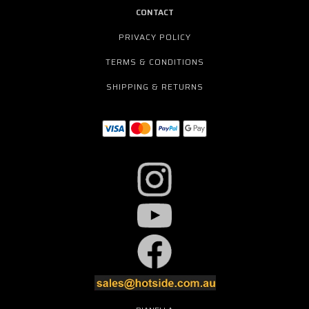
CONTACT
PRIVACY POLICY
TERMS & CONDITIONS
SHIPPING & RETURNS