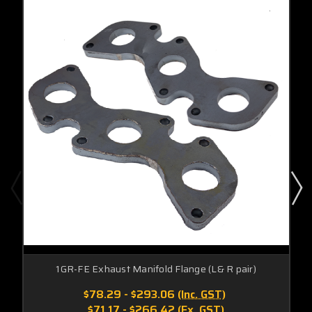
1GR-FE Exhaust Manifold Flange (L& R pair)
$78.29 - $293.06
(Inc. GST)
$71.17 - $266.42
(Ex. GST)