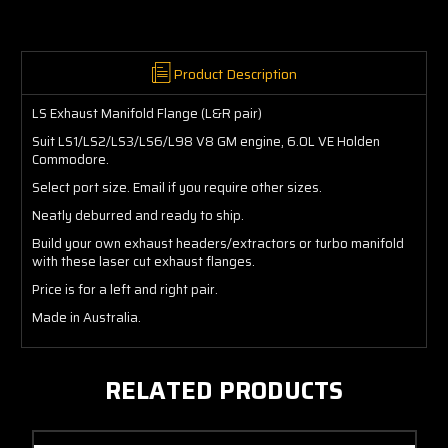
Product Description
LS Exhaust Manifold Flange (L&R pair)
Suit LS1/LS2/LS3/LS6/L98 V8 GM engine, 6.0L VE Holden
Commodore.
Select port size. Email if you require other sizes.
Neatly deburred and ready to ship.
Build your own exhaust headers/extractors or turbo manifold
with these laser cut exhaust flanges.
Price is for a left and right pair.
Made in Australia.
RELATED PRODUCTS