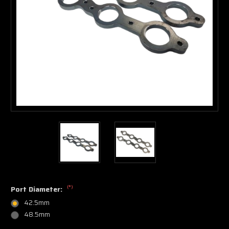
(*)
Port Diameter:
42.5mm
48.5mm