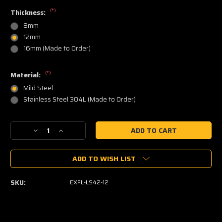
(*)
Thickness:
8mm
12mm
16mm (Made to Order)
(*)
Material:
Mild Steel
Stainless Steel 304L (Made to Order)
Current
Decrease
Increase
Stock:
Quantity
Quantity
of
of
ADD TO WISH LIST
LS
LS
Exhaust
Exhaust
Manifold
Manifold
SKU:
EXFL-LS42-12
Flange
Flange
(L&R
(L&R
pair)
pair)