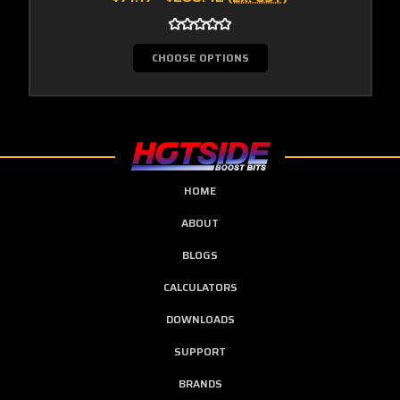
CHOOSE OPTIONS
HOME
ABOUT
BLOGS
CALCULATORS
DOWNLOADS
SUPPORT
BRANDS