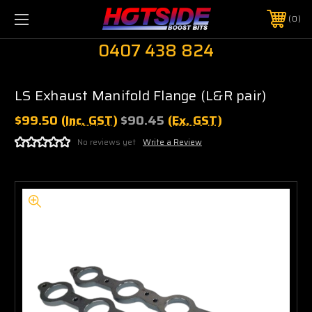
0
0407 438 824
LS Exhaust Manifold Flange (L&R pair)
$99.50
(Inc. GST)
$90.45
(Ex. GST)
No reviews yet
Write a Review