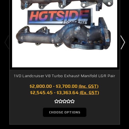
1VD Landcruiser V8 Turbo Exhaust Manifold L&R Pair
$2,800.00 - $3,700.00
(Inc. GST)
$2,545.45 - $3,363.64
(Ex. GST)
CHOOSE OPTIONS