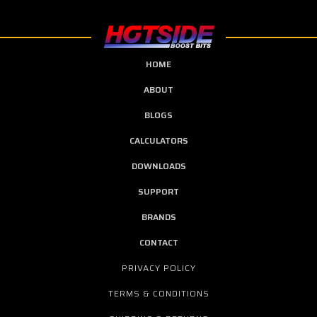
HOME
ABOUT
BLOGS
CALCULATORS
DOWNLOADS
SUPPORT
BRANDS
CONTACT
PRIVACY POLICY
TERMS & CONDITIONS