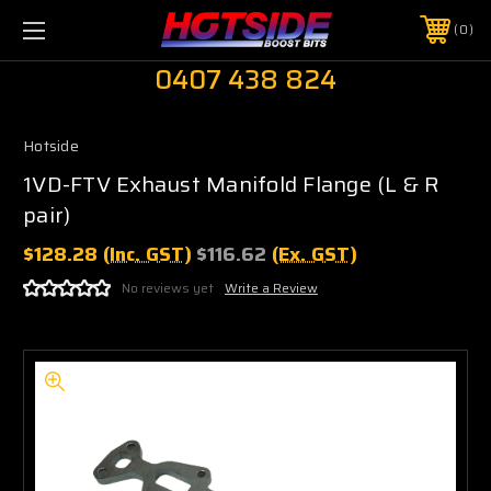
0
0407 438 824
Hotside
1VD-FTV Exhaust Manifold Flange (L & R
pair)
$128.28
(Inc. GST)
$116.62
(Ex. GST)
No reviews yet
Write a Review