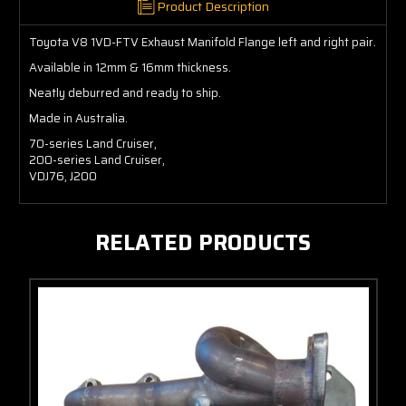
Product Description
Toyota V8 1VD-FTV Exhaust Manifold Flange left and right pair.
Available in 12mm & 16mm thickness.
Neatly deburred and ready to ship.
Made in Australia.
70-series Land Cruiser,
200-series Land Cruiser,
VDJ76, J200
RELATED PRODUCTS