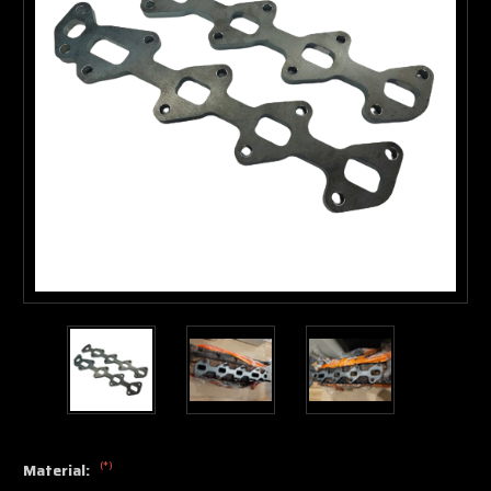
(*)
Material: