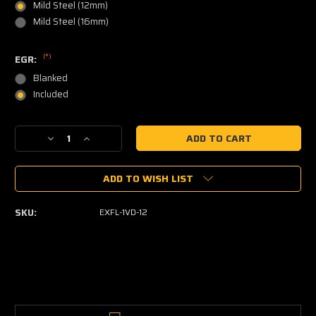
Mild Steel (12mm)
Mild Steel (16mm)
(*)
EGR:
Blanked
Included
Current
Decrease
Increase
Stock:
Quantity
Quantity
of
of
ADD TO WISH LIST
1VD-
1VD-
FTV
FTV
Exhaust
Exhaust
SKU:
EXFL-1VD-12
Manifold
Manifold
Flange
Flange
(L
(L
&
&
R
R
pair)
pair)