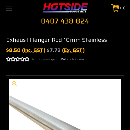
0
0407 438 824
Exhaust Hanger Rod 10mm Stainless
$8.50
(Inc. GST)
$7.73
(Ex. GST)
No reviews yet
Write a Review