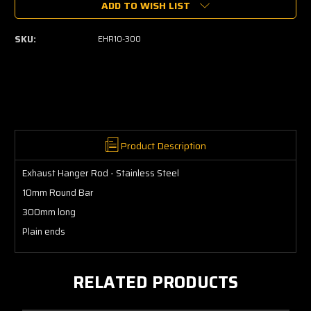
ADD TO WISH LIST
Exhaust
Exhaust
Hanger
Hanger
Rod
Rod
SKU:
EHR10-300
10mm
10mm
Stainless
Stainless
Product Description
Exhaust Hanger Rod - Stainless Steel
10mm Round Bar
300mm long
Plain ends
RELATED PRODUCTS