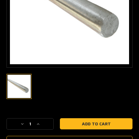
Current
Stock:
Decrease
Increase
Quantity
Quantity
of
of