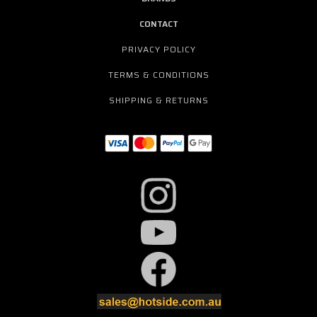
CONTACT
PRIVACY POLICY
TERMS & CONDITIONS
SHIPPING & RETURNS