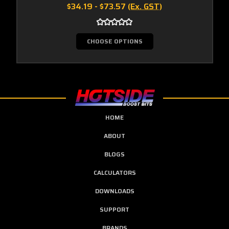
$34.19 - $73.57
(Ex. GST)
CHOOSE OPTIONS
HOME
ABOUT
BLOGS
CALCULATORS
DOWNLOADS
SUPPORT
BRANDS