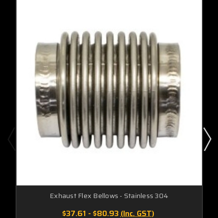
Exhaust Flex Bellows - Stainless 304
$37.61 - $80.93
(Inc. GST)