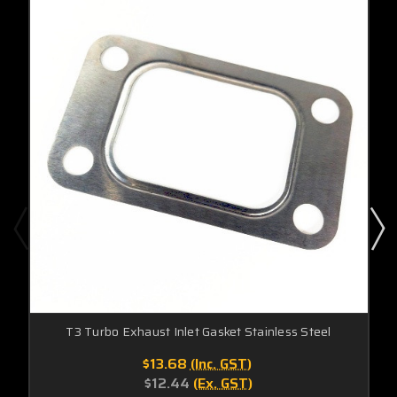
T3 Turbo Exhaust Inlet Gasket Stainless Steel
$13.68
(Inc. GST)
$12.44
(Ex. GST)