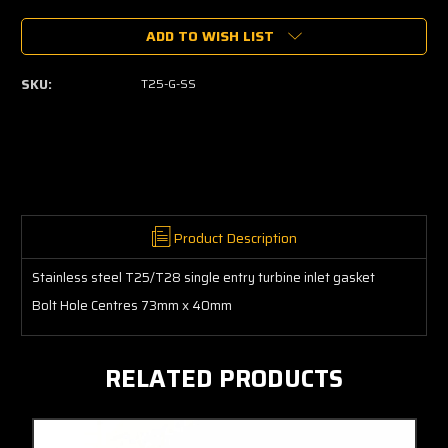
of
of
ADD TO WISH LIST
T25
T25
Turbo
Turbo
Exhaust
Exhaust
SKU:
T25-G-SS
Inlet
Inlet
Gasket
Gasket
Stainless
Stainless
Steel
Steel
Product Description
Stainless steel T25/T28 single entry turbine inlet gasket
Bolt Hole Centres 73mm x 40mm
RELATED PRODUCTS