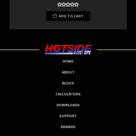
ADD TO CART
HOME
ABOUT
BLOGS
CALCULATORS
DOWNLOADS
SUPPORT
BRANDS