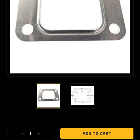
Current
Stock:
Decrease
Increase
Quantity
Quantity