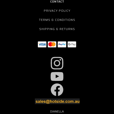
CONTACT
PRIVACY POLICY
TERMS & CONDITIONS
SHIPPING & RETURNS
DIANELLA