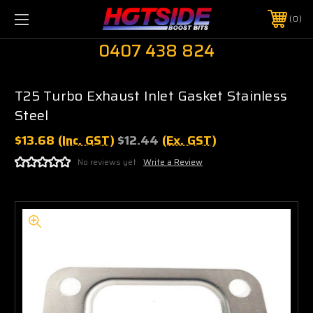
0
0407 438 824
T25 Turbo Exhaust Inlet Gasket Stainless
Steel
$13.68
(Inc. GST)
$12.44
(Ex. GST)
No reviews yet
Write a Review