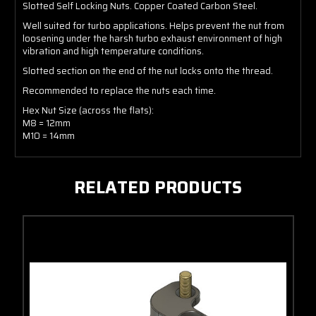
Slotted Self Locking Nuts. Copper Coated Carbon Steel.
Well suited for turbo applications. Helps prevent the nut from
loosening under the harsh turbo exhaust environment of high
vibration and high temperature conditions.
Slotted section on the end of the nut locks onto the thread.
Recommended to replace the nuts each time.
Hex Nut Size (across the flats):
M8 = 12mm
M10 = 14mm
RELATED PRODUCTS