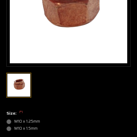
(*)
Size:
M10 x 1.25mm
M10 x 1.5mm