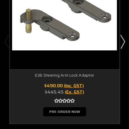
E36 Steering Arm Lock Adaptor
$490.00
(Inc. GST)
$445.45
(Ex. GST)
PRE-ORDER NOW