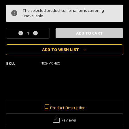
Current
The selected product combination is currently
Stock:
unavailable.
Decrease
Increase
Quantity
Quantity
of
of
ADD TO WISH LIST
Nut
Nut
Copper
Copper
Coated
Coated
SKU:
NCS-M8-125
-
-
Slotted
Slotted
Self
Self
Locking
Locking
Product Description
Reviews