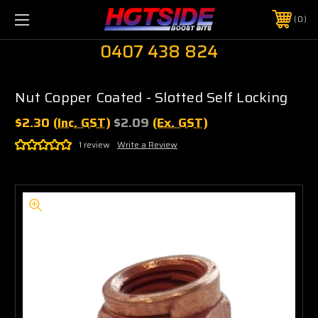
0
0407 438 824
Nut Copper Coated - Slotted Self Locking
$2.30
(Inc. GST)
$2.09
(Ex. GST)
1 review
Write a Review