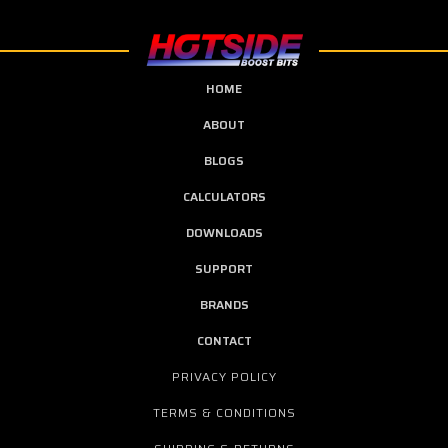
HOME
ABOUT
BLOGS
CALCULATORS
DOWNLOADS
SUPPORT
BRANDS
CONTACT
PRIVACY POLICY
TERMS & CONDITIONS