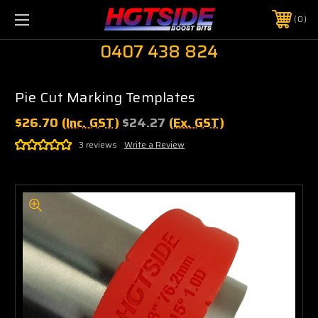
0
0407 438 824
Pie Cut Marking Templates
$26.70
(Inc. GST)
$24.27
(Ex. GST)
3 reviews
Write a Review