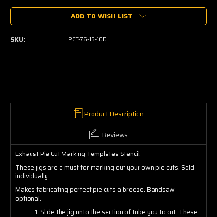
of
of
ADD TO WISH LIST
Pie
Pie
Cut
Cut
Marking
Marking
SKU:
PCT-76-15-10D
Templates
Templates
Product Description
Reviews
Exhaust Pie Cut Marking Templates Stencil.
These jigs are a must for marking out your own pie cuts. Sold
individually.
Makes fabricating perfect pie cuts a breeze. Bandsaw
optional.
1. Slide the jig onto the section of tube you to cut. These