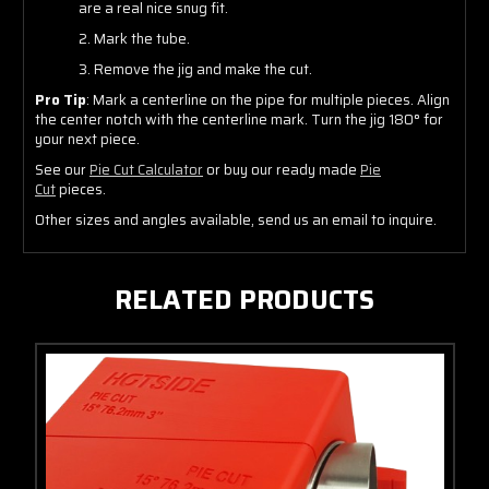
are a real nice snug fit.
2. Mark the tube.
3. Remove the jig and make the cut.
Pro Tip
: Mark a centerline on the pipe for multiple pieces. Align
the center notch with the centerline mark. Turn the jig 180° for
your next piece.
See our
Pie Cut Calculator
or buy our ready made
Pie
Cut
pieces.
Other sizes and angles available, send us an email to inquire.
RELATED PRODUCTS