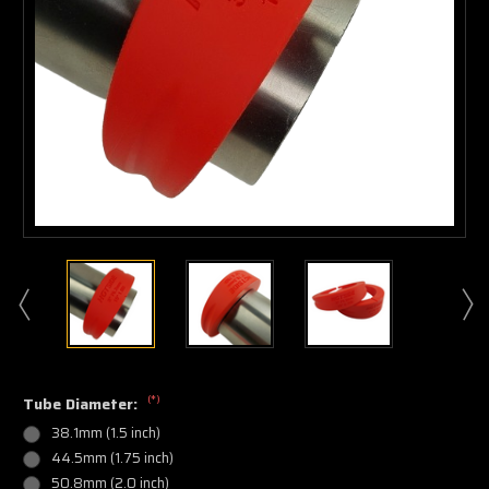
(*)
Tube Diameter:
38.1mm (1.5 inch)
44.5mm (1.75 inch)
50.8mm (2.0 inch)