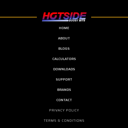
HOME
ABOUT
BLOGS
CALCULATORS
DOWNLOADS
SUPPORT
BRANDS
CONTACT
PRIVACY POLICY
TERMS & CONDITIONS