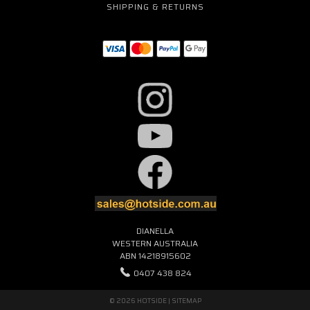
SHIPPING & RETURNS
DIANELLA
WESTERN AUSTRALIA
ABN 14218915602
0407 438 824
© 2026 HOTSIDE |
SITEMAP