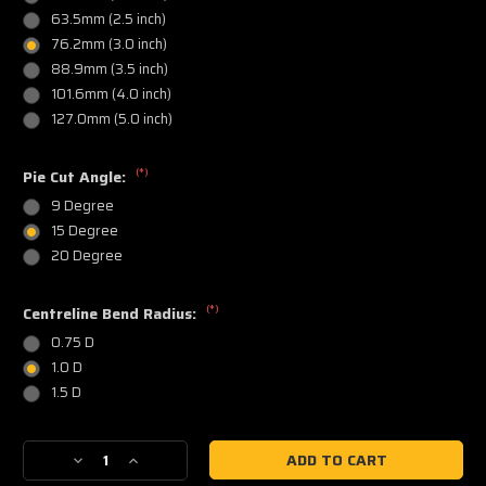
63.5mm (2.5 inch)
76.2mm (3.0 inch)
88.9mm (3.5 inch)
101.6mm (4.0 inch)
127.0mm (5.0 inch)
(*)
Pie Cut Angle:
9 Degree
15 Degree
20 Degree
(*)
Centreline Bend Radius:
0.75 D
1.0 D
1.5 D
Current
Decrease
Increase
Stock:
Quantity
Quantity