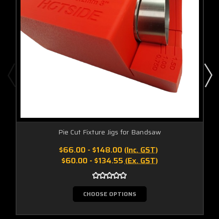
Pie Cut Fixture Jigs for Bandsaw
$66.00 - $148.00
(Inc. GST)
$60.00 - $134.55
(Ex. GST)
CHOOSE OPTIONS