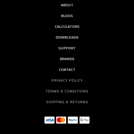
ABOUT
BLOGS
CALCULATORS
DOWNLOADS
SUPPORT
BRANDS
CONTACT
PRIVACY POLICY
TERMS & CONDITIONS
SHIPPING & RETURNS