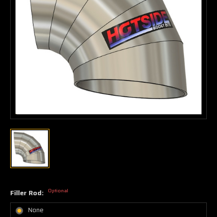
Optional
Filler Rod:
None