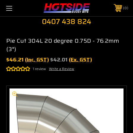
0
0407 438 824
Pie Cut 304L 20 degree 0.75D - 76.2mm
(3")
$46.21
(Inc. GST)
$42.01
(Ex. GST)
1 review
Write a Review