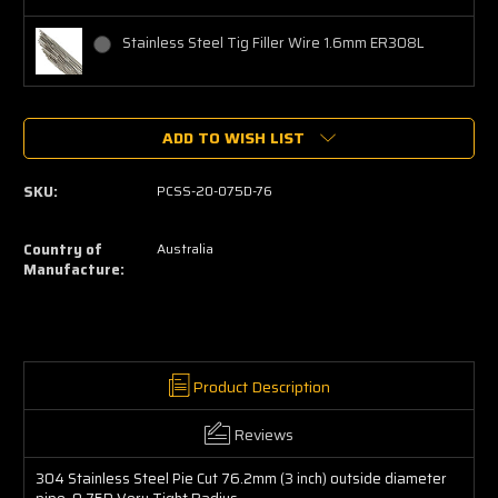
Stainless Steel Tig Filler Wire 1.6mm ER308L
Current
ADD TO WISH LIST
Stock:
SKU:
PCSS-20-075D-76
Country of
Australia
Manufacture:
Product Description
Reviews
304 Stainless Steel Pie Cut 76.2mm (3 inch) outside diameter