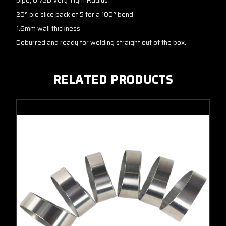
pipe, 0.75D Very Tight Radius
20° pie slice pack of 5 for a 100° bend
1.6mm wall thickness
Deburred and ready for welding straight out of the box.
RELATED PRODUCTS