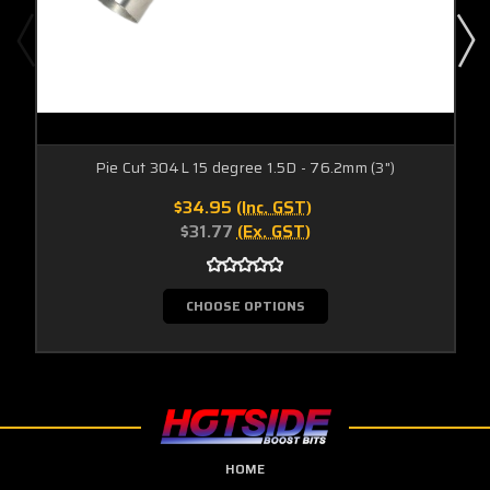
Pie Cut 304L 15 degree 1.5D - 76.2mm (3")
$34.95
(Inc. GST)
$31.77
(Ex. GST)
CHOOSE OPTIONS
HOME