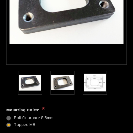
(*)
Mounting Holes:
Bolt Clearance 8.5mm
Tapped M8