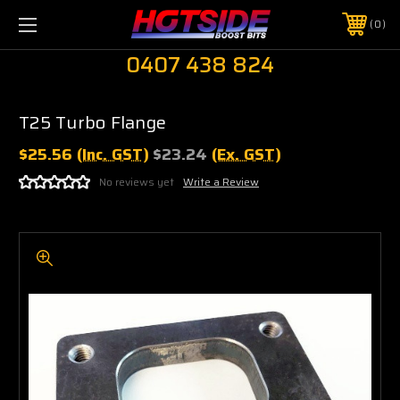
0
0407 438 824
T25 Turbo Flange
$25.56
(Inc. GST)
$23.24
(Ex. GST)
No reviews yet
Write a Review