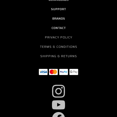
SUPPORT
BRANDS
CONTACT
PRIVACY POLICY
TERMS & CONDITIONS
SHIPPING & RETURNS