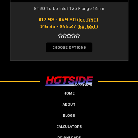
GT20 Turbo Inlet T25 Flange 12mm
$17.98 - $49.80
(Inc. GST)
$16.35 - $45.27
(Ex. GST)
CHOOSE OPTIONS
HOME
ABOUT
BLOGS
CALCULATORS
DOWNLOADS