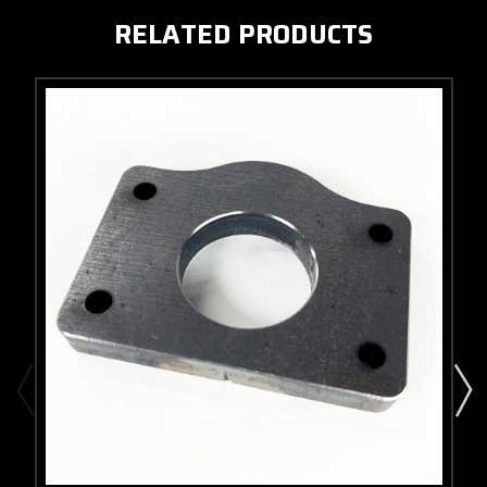
RELATED PRODUCTS