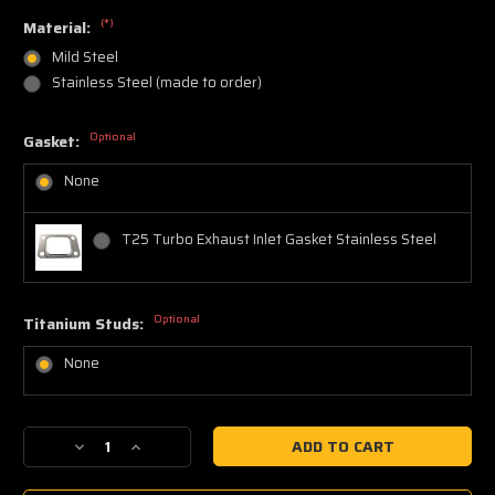
(*)
Material:
Mild Steel
Stainless Steel (made to order)
Optional
Gasket:
None
T25 Turbo Exhaust Inlet Gasket Stainless Steel
Optional
Titanium Studs:
None
Current
Decrease
Increase
Stock:
Quantity
Quantity
of
of