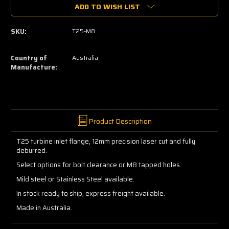
ADD TO WISH LIST
T25
T25
Turbo
Turbo
Flange
Flange
SKU:
T25-M8
Country of
Australia
Manufacture:
Product Description
T25 turbine inlet flange, 12mm precision laser cut and fully
deburred.
Select options for bolt clearance or M8 tapped holes.
Mild steel or Stainless Steel available.
In stock ready to ship, express freight available.
Made in Australia.