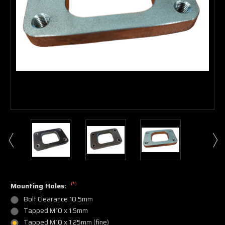
(*)
Mounting Holes:
Bolt Clearance 10.5mm
Tapped M10 x 1.5mm
Tapped M10 x 1.25mm (fine)