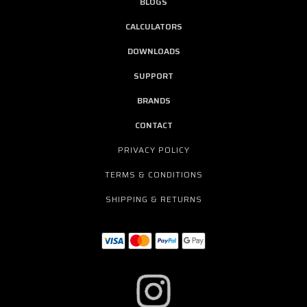
BLOGS
CALCULATORS
DOWNLOADS
SUPPORT
BRANDS
CONTACT
PRIVACY POLICY
TERMS & CONDITIONS
SHIPPING & RETURNS