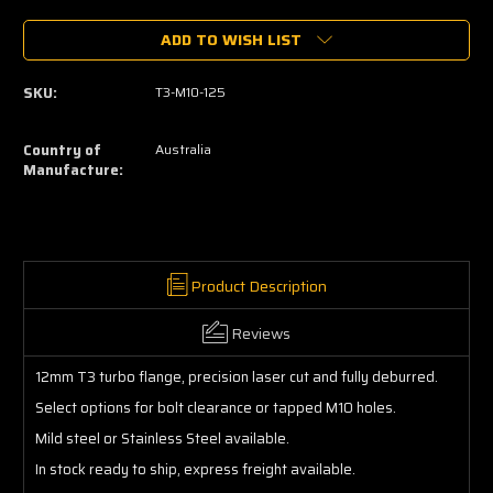
of
of
ADD TO WISH LIST
T3
T3
Turbo
Turbo
Flange
Flange
SKU:
T3-M10-125
12mm
12mm
Country of
Australia
Manufacture:
Product Description
Reviews
12mm T3 turbo flange, precision laser cut and fully deburred.
Select options for bolt clearance or tapped M10 holes.
Mild steel or Stainless Steel available.
In stock ready to ship, express freight available.