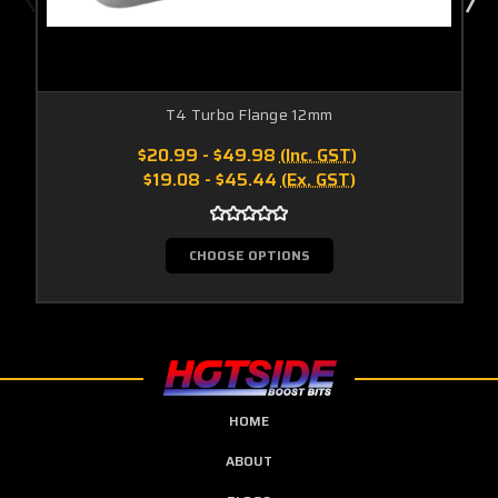
T4 Turbo Flange 12mm
$20.99 - $49.98
(Inc. GST)
$19.08 - $45.44
(Ex. GST)
CHOOSE OPTIONS
HOME
ABOUT