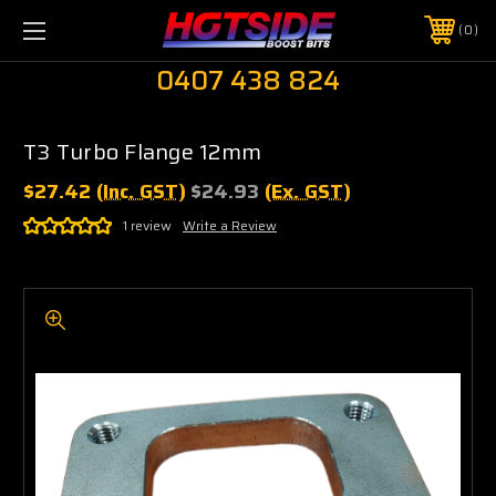
0
0407 438 824
T3 Turbo Flange 12mm
$27.42
(Inc. GST)
$24.93
(Ex. GST)
1 review
Write a Review