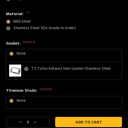
(*)
Material:
Mild Steel
Stainless Steel 304 (made to order)
Optional
Gasket:
None
T3 Turbo Exhaust Inlet Gasket Stainless Steel
Optional
Titanium Studs:
None
Current
Decrease
Increase
Stock:
Quantity
Quantity