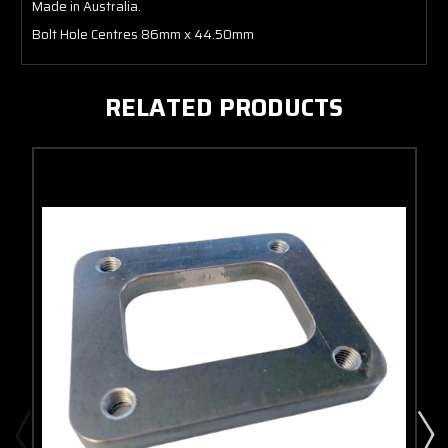
Made in Australia.
Bolt Hole Centres 86mm x 44.50mm
RELATED PRODUCTS