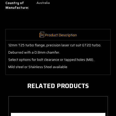
12mm
12mm
Country of
Australia
Manufacture:
Product Description
12mm T25 turbo flange, precision laser cut suit GT20 turbo.
Deburred with a 0.8mm chamfer.
Select options for bolt clearance or tapped holes (M8).
Mild steel or Stainless Steel available
RELATED PRODUCTS