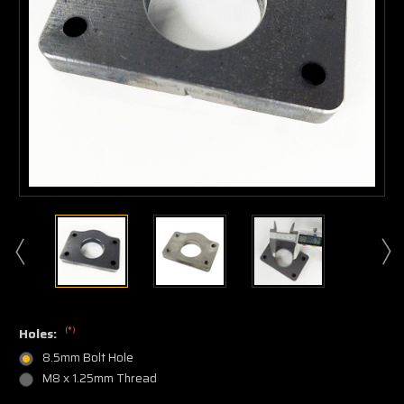
(*)
Holes:
8.5mm Bolt Hole
M8 x 1.25mm Thread