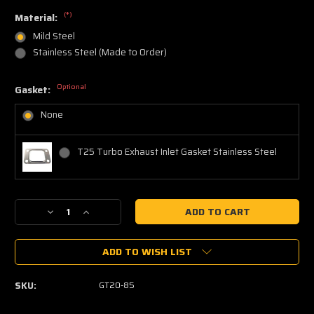
(*)
Material:
Mild Steel
Stainless Steel (Made to Order)
Optional
Gasket:
None
T25 Turbo Exhaust Inlet Gasket Stainless Steel
Current
Decrease
Increase
Stock:
Quantity
Quantity
of
of
ADD TO WISH LIST
GT20
GT20
Turbo
Turbo
Inlet
Inlet
SKU:
GT20-85
T25
T25
Flange
Flange