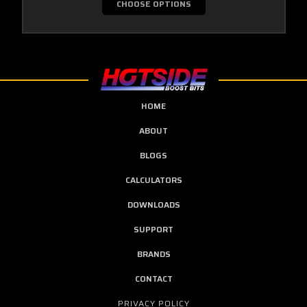
CHOOSE OPTIONS
HOME
ABOUT
BLOGS
CALCULATORS
DOWNLOADS
SUPPORT
BRANDS
CONTACT
PRIVACY POLICY