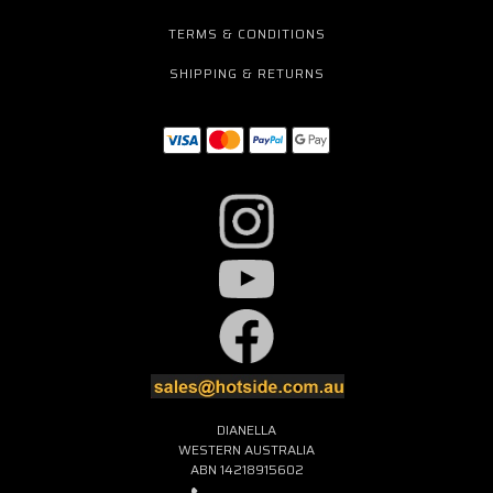
TERMS & CONDITIONS
SHIPPING & RETURNS
DIANELLA
WESTERN AUSTRALIA
ABN 14218915602