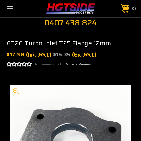
0
0407 438 824
GT20 Turbo Inlet T25 Flange 12mm
$17.98
(Inc. GST)
$16.35
(Ex. GST)
No reviews yet
Write a Review