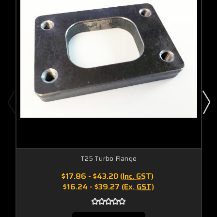
T25 Turbo Flange
$17.86 - $43.20
(Inc. GST)
$16.24 - $39.27
(Ex. GST)