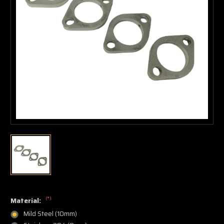
(*)
Material:
Mild Steel (10mm)