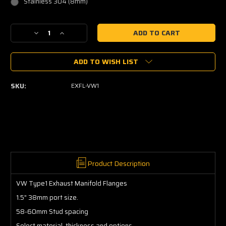
Stainless 304 (8mm)
Current
Decrease
Increase
Stock:
Quantity
Quantity
of
of
ADD TO WISH LIST
VW
VW
Type1
Type1
Exhaust
Exhaust
SKU:
EXFL-VW1
Manifold
Manifold
Flanges
Flanges
Product Description
VW Type1 Exhaust Manifold Flanges
1.5" 38mm port size.
58-60mm Stud spacing
Select material, thickness and options.