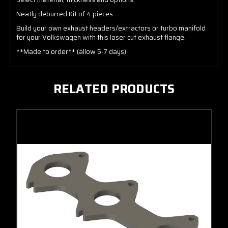
Neatly deburred Kit of 4 pieces
Build your own exhaust headers/extractors or turbo manifold
for your Volkswagen with this laser cut exhaust flange.
**Made to order** (allow 5-7 days)
RELATED PRODUCTS