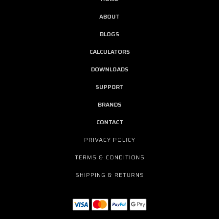
ABOUT
BLOGS
CALCULATORS
DOWNLOADS
SUPPORT
BRANDS
CONTACT
PRIVACY POLICY
TERMS & CONDITIONS
SHIPPING & RETURNS