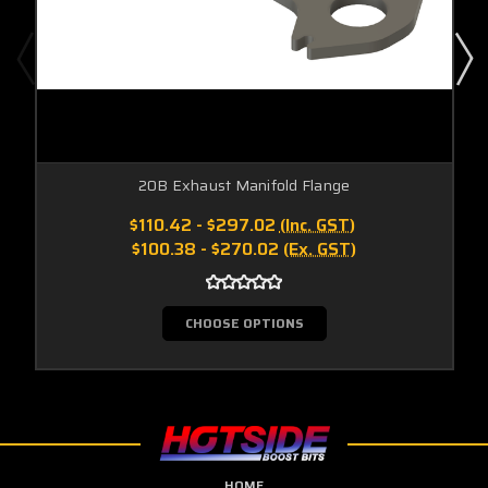
20B Exhaust Manifold Flange
$110.42 - $297.02
(Inc. GST)
$100.38 - $270.02
(Ex. GST)
CHOOSE OPTIONS
HOME