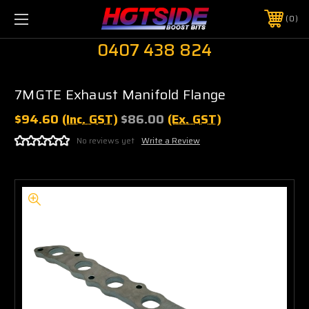
0
0407 438 824
7MGTE Exhaust Manifold Flange
$94.60
(Inc. GST)
$86.00
(Ex. GST)
No reviews yet
Write a Review