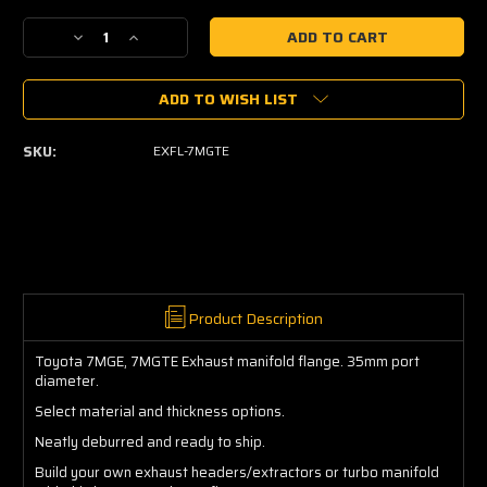
Current
Decrease
Increase
Stock:
Quantity
Quantity
of
of
ADD TO WISH LIST
7MGTE
7MGTE
Exhaust
Exhaust
Manifold
Manifold
SKU:
EXFL-7MGTE
Flange
Flange
Product Description
Toyota 7MGE, 7MGTE Exhaust manifold flange. 35mm port
diameter.
Select material and thickness options.
Neatly deburred and ready to ship.
Build your own exhaust headers/extractors or turbo manifold