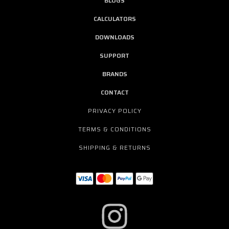
BLOGS
CALCULATORS
DOWNLOADS
SUPPORT
BRANDS
CONTACT
PRIVACY POLICY
TERMS & CONDITIONS
SHIPPING & RETURNS