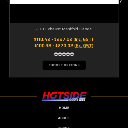
20B Exhaust Manifold Flange
$110.42 - $297.02
(Inc. GST)
$100.38 - $270.02
(Ex. GST)
CHOOSE OPTIONS
HOME
ABOUT