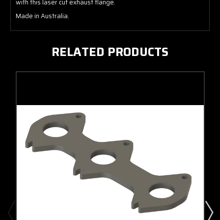
with this laser cut exhaust flange.
Made in Australia.
RELATED PRODUCTS