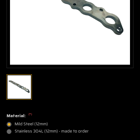
(*)
Material:
Mild Steel (12mm)
Stainless 304L (12mm) - made to order