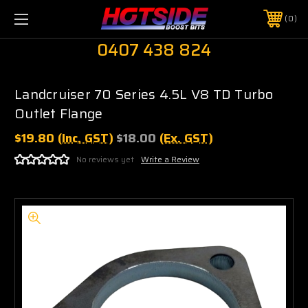
0
0407 438 824
Landcruiser 70 Series 4.5L V8 TD Turbo
Outlet Flange
$19.80
(Inc. GST)
$18.00
(Ex. GST)
No reviews yet
Write a Review