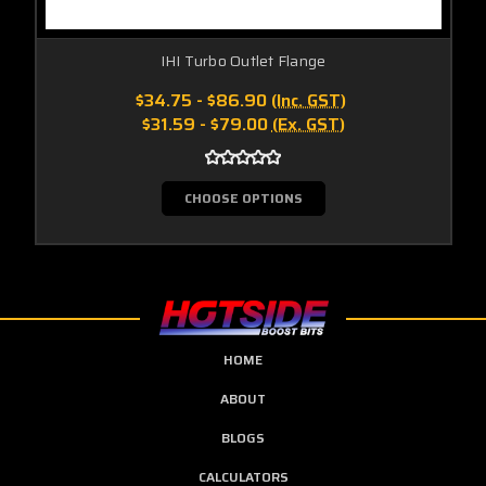
IHI Turbo Outlet Flange
$34.75 - $86.90
(Inc. GST)
$31.59 - $79.00
(Ex. GST)
CHOOSE OPTIONS
HOME
ABOUT
BLOGS
CALCULATORS