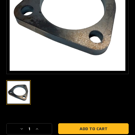
Current
Stock:
Decrease
Increase
Quantity
Quantity