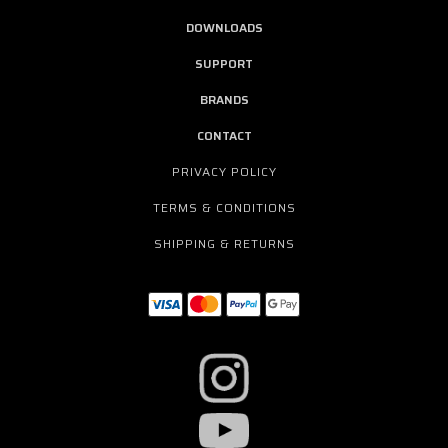
DOWNLOADS
SUPPORT
BRANDS
CONTACT
PRIVACY POLICY
TERMS & CONDITIONS
SHIPPING & RETURNS