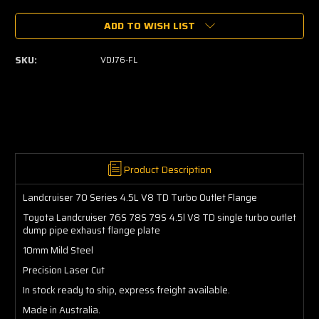
of
of
ADD TO WISH LIST
Landcruiser
Landcruiser
70
70
Series
Series
SKU:
VDJ76-FL
4.5L
4.5L
V8
V8
TD
TD
Turbo
Turbo
Outlet
Outlet
Flange
Flange
Product Description
Landcruiser 70 Series 4.5L V8 TD Turbo Outlet Flange
Toyota Landcruiser 76S 78S 79S 4.5l V8 TD single turbo outlet
dump pipe exhaust flange plate
10mm Mild Steel
Precision
Laser Cut
In stock ready to ship, express freight available.
Made in Australia.