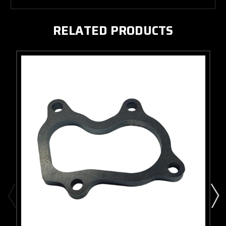
RELATED PRODUCTS