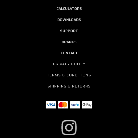
CALCULATORS
DOWNLOADS
SUPPORT
BRANDS
CONTACT
PRIVACY POLICY
TERMS & CONDITIONS
SHIPPING & RETURNS