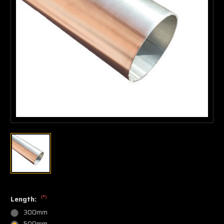
(*)
Length:
300mm
500mm