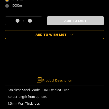
1000mm
Current
Decrease
Increase
Stock:
Quantity
Quantity
of
of
ADD TO WISH LIST
Stainless
Stainless
Steel
Steel
Tube
Tube
304L
304L
Straight
Straight
2.5"
2.5"
(63.5mm)
(63.5mm)
Product Description
Stainless Steel Grade 304L Exhaust Tube
Select length from options
1.6mm Wall Thickness