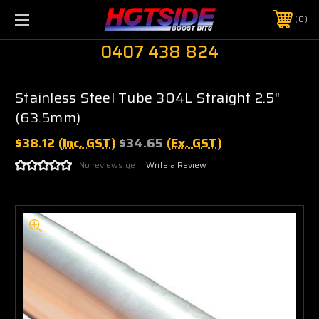
0
0407 438 824
Stainless Steel Tube 304L Straight 2.5"
(63.5mm)
$38.12
(Inc. GST)
$34.65
(Ex. GST)
No reviews yet
Write a Review