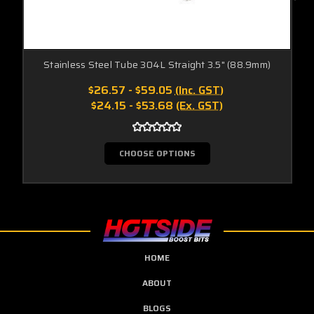
Stainless Steel Tube 304L Straight 3.5" (88.9mm)
$26.57 - $59.05
(Inc. GST)
$24.15 - $53.68
(Ex. GST)
CHOOSE OPTIONS
HOME
ABOUT
BLOGS