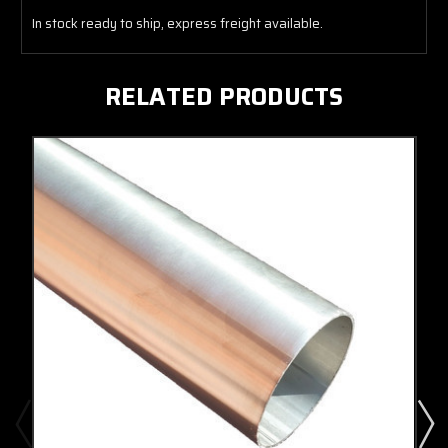
In stock ready to ship, express freight available.
RELATED PRODUCTS