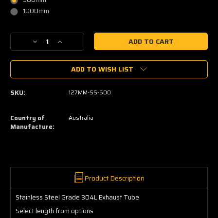
1000mm
Current
Decrease
Increase
Stock:
Quantity
Quantity
of
of
ADD TO WISH LIST
Stainless
Stainless
Steel
Steel
Tube
Tube
SKU:
127MM-SS-500
304L
304L
Straight
Straight
5"
5"
Country of
Australia
(127.0mm)
(127.0mm)
Manufacture:
Product Description
Stainless Steel Grade 304L Exhaust Tube
Select length from options