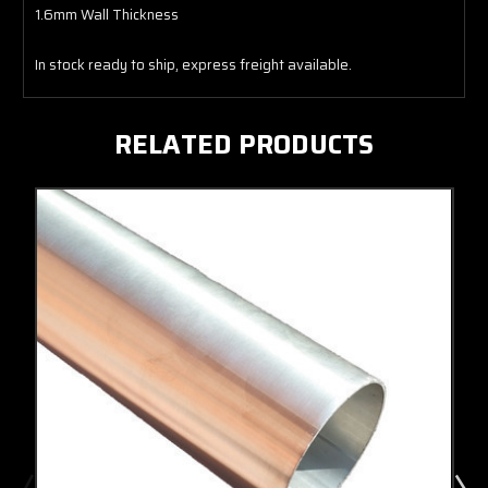
1.6mm Wall Thickness
In stock ready to ship, express freight available.
RELATED PRODUCTS