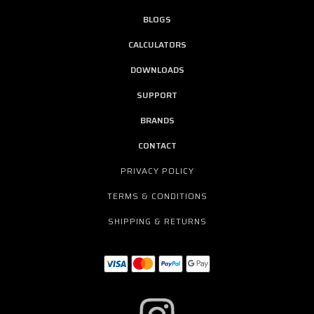
BLOGS
CALCULATORS
DOWNLOADS
SUPPORT
BRANDS
CONTACT
PRIVACY POLICY
TERMS & CONDITIONS
SHIPPING & RETURNS