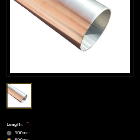
(*)
Length:
300mm
500mm