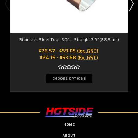
Stainless Steel Tube 304L Straight 3.5" (88.9mm)
$26.57 - $59.05
(Inc. GST)
$24.15 - $53.68
(Ex. GST)
CHOOSE OPTIONS
HOME
ABOUT