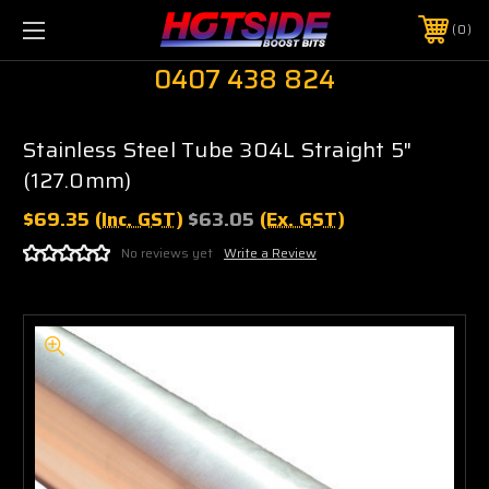
0
0407 438 824
Stainless Steel Tube 304L Straight 5"
(127.0mm)
$69.35
(Inc. GST)
$63.05
(Ex. GST)
No reviews yet
Write a Review