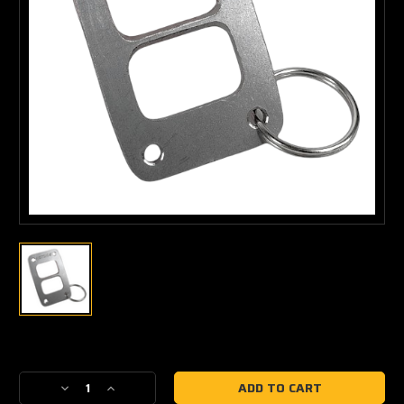
Current
Stock:
Decrease
Increase