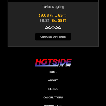
Turbo Keyring
$9.69
(Inc. GST)
$8.81
(Ex. GST)
CHOOSE OPTIONS
HOME
ABOUT
BLOGS
CALCULATORS
DOWNLOADS