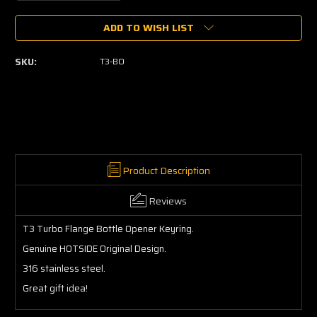
Quantity
Quantity
of
of
ADD TO WISH LIST
T3
T3
Bottle
Bottle
Opener
Opener
SKU:
T3-BO
Keyring
Keyring
Product Description
Reviews
T3 Turbo Flange Bottle Opener Keyring.
Genuine HOTSIDE Original Design.
316 stainless steel.
Great gift idea!