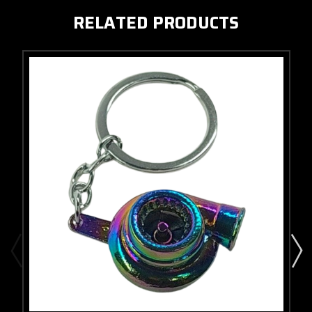
RELATED PRODUCTS