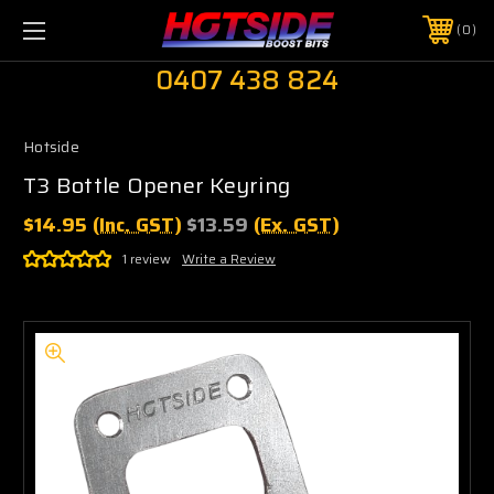
0
0407 438 824
Hotside
T3 Bottle Opener Keyring
$14.95
(Inc. GST)
$13.59
(Ex. GST)
1 review
Write a Review