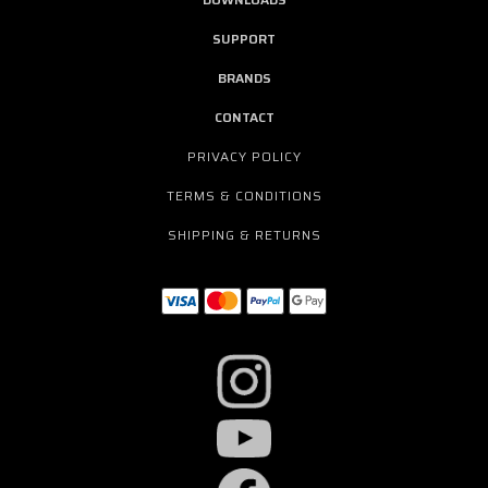
SUPPORT
BRANDS
CONTACT
PRIVACY POLICY
TERMS & CONDITIONS
SHIPPING & RETURNS