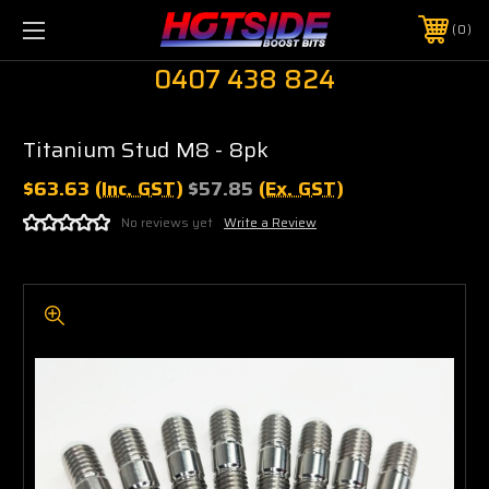
0
0407 438 824
Titanium Stud M8 - 8pk
$63.63
(Inc. GST)
$57.85
(Ex. GST)
No reviews yet
Write a Review