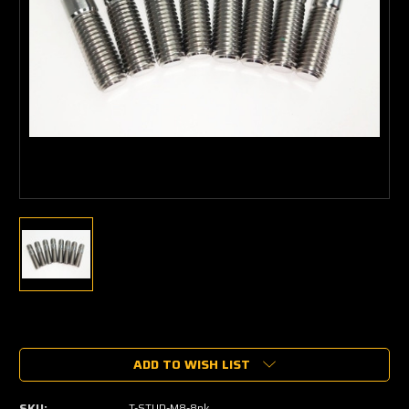
Current
Stock:
ADD TO WISH LIST
SKU:
T-STUD-M8-8pk