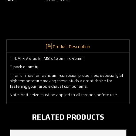
Product Description
Ti-6Al-4V stud kit M8 x 1.25mm x 45mm
8 pack quantity.
Titanium has fantastic anti-corrosion properties, especially at
high temperature making these studs a great choice for
fastening your turbo exhaust components.
Note: Anti-seize must be applied to all threads before use.
RELATED PRODUCTS