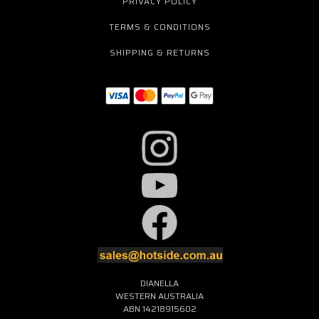
PRIVACY POLICY
TERMS & CONDITIONS
SHIPPING & RETURNS
DIANELLA
WESTERN AUSTRALIA
ABN 14218915602