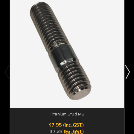
Titanium Stud M8
$7.95
(Inc. GST)
$7.23
(Ex. GST)