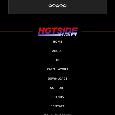
HOME
ABOUT
BLOGS
CALCULATORS
DOWNLOADS
SUPPORT
BRANDS
CONTACT