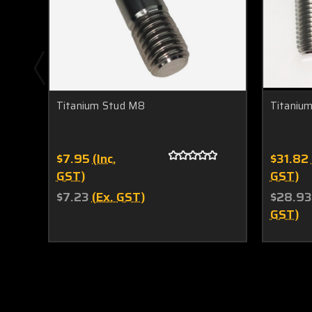
Titanium Stud M8
Titaniu
$7.95
(Inc.
$31.82
GST)
GST)
$7.23
(Ex. GST)
$28.93
GST)