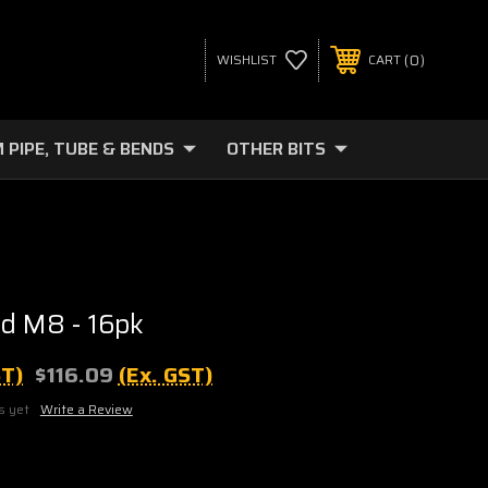
0
WISHLIST
CART
 PIPE, TUBE & BENDS
OTHER BITS
d M8 - 16pk
ST)
$116.09
(Ex. GST)
s yet
Write a Review