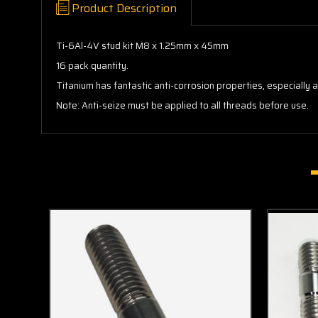
Product Description
Ti-6Al-4V stud kit M8 x 1.25mm x 45mm
16 pack quantity.
Titanium has fantastic anti-corrosion properties, especially
Note: Anti-seize must be applied to all threads before use.