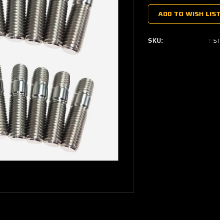
Stock:
ADD TO WISH LIS
SKU:
T-S