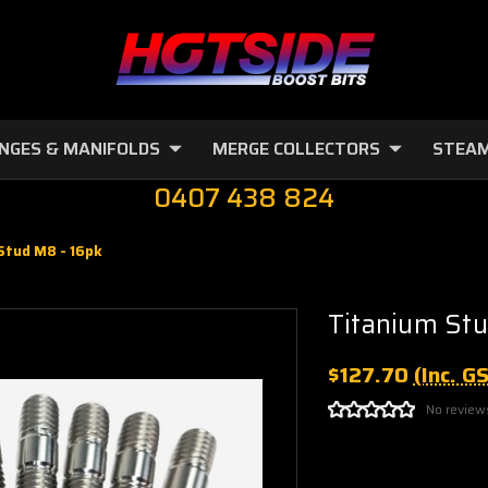
NGES & MANIFOLDS
MERGE COLLECTORS
STEAM
0407 438 824
Stud M8 - 16pk
Titanium Stu
$127.70
(Inc. G
No review
Current