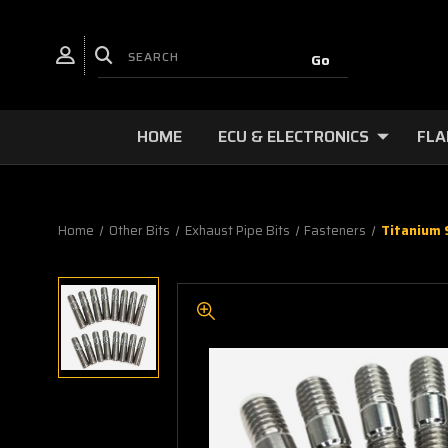
HOME
ECU & ELECTRONICS
FLA
Home
Other Bits
Exhaust Pipe Bits
Fasteners
Titanium 