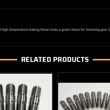
 at high temperature making these studs a great choice for fastening your
RELATED PRODUCTS