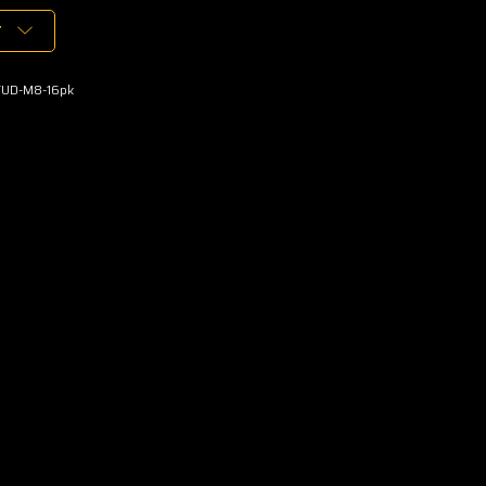
T
TUD-M8-16pk