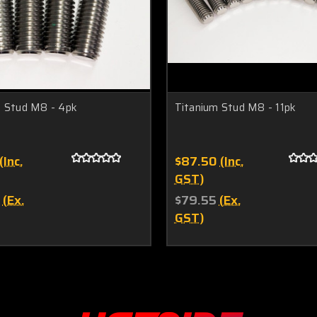
m Stud M8 - 4pk
Titanium Stud M8 - 11pk
(Inc.
$87.50
(Inc.
GST)
(Ex.
$79.55
(Ex.
GST)