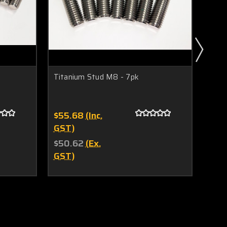
Titanium Stud M8 - 7pk
Tita
$55.68
(Inc.
$71
GST)
GST
$50.62
(Ex.
$65
GST)
GST