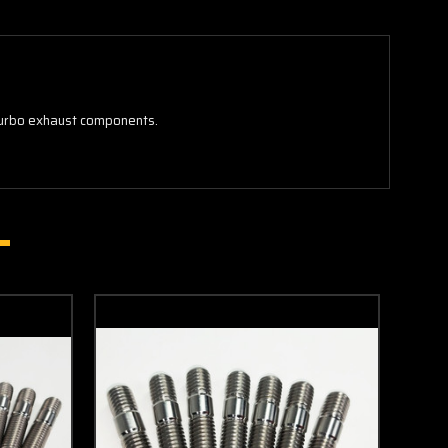
 turbo exhaust components.