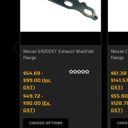
Nissan SR20DET Exhaust Manifold
Nissan 
Flange
Flange
$54.69 -
$61.38 
$99.00
(Inc.
$141.5
GST)
GST)
$49.72 -
$55.80
$90.00
(Ex.
$128.7
GST)
GST)
CHOOSE OPTIONS
CHOO