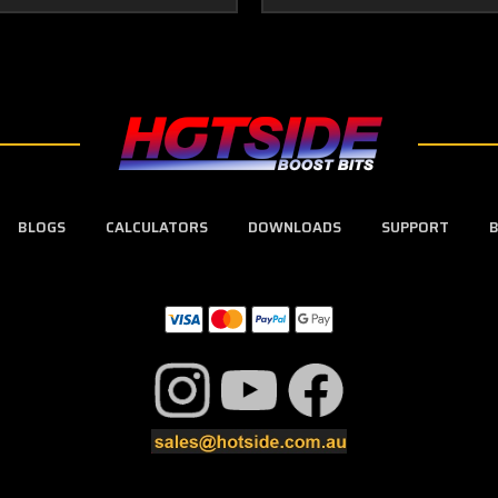
BLOGS
CALCULATORS
DOWNLOADS
SUPPORT