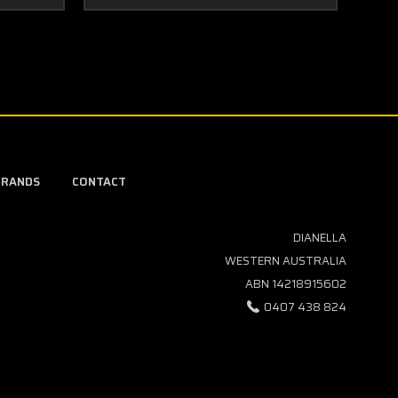
BRANDS
CONTACT
DIANELLA
WESTERN AUSTRALIA
ABN 14218915602
0407 438 824