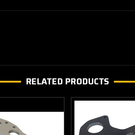
RELATED PRODUCTS