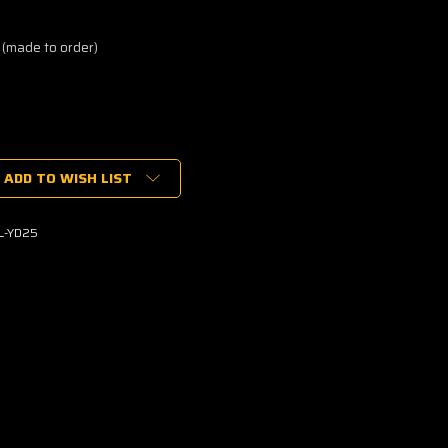
 (made to order)
ADD TO WISH LIST
L-YD25