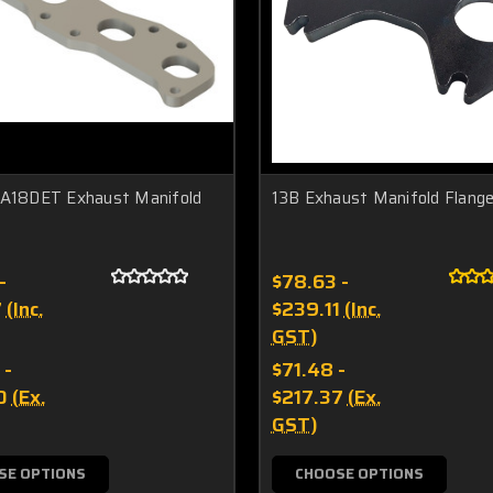
CA18DET Exhaust Manifold
13B Exhaust Manifold Flang
-
$78.63 -
7
(Inc.
$239.11
(Inc.
GST)
 -
$71.48 -
0
(Ex.
$217.37
(Ex.
GST)
SE OPTIONS
CHOOSE OPTIONS