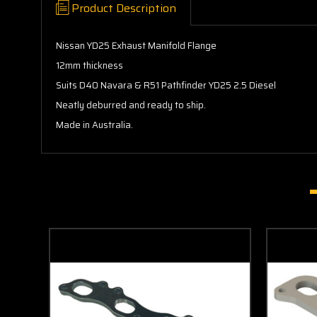
Product Description
Nissan YD25 Exhaust Manifold Flange
12mm thickness
Suits D40 Navara & R51 Pathfinder YD25 2.5 Diesel
Neatly deburred and ready to ship.
Made in Australia.