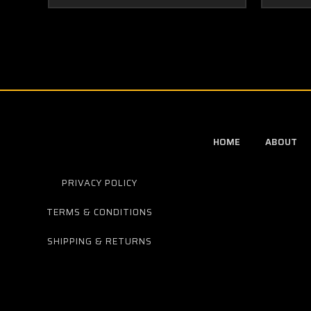
HOME
ABOUT
PRIVACY POLICY
TERMS & CONDITIONS
SHIPPING & RETURNS