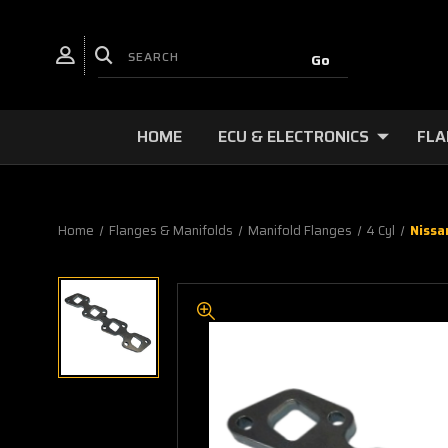
HOME
ECU & ELECTRONICS
FLA
Home
Flanges & Manifolds
Manifold Flanges
4 Cyl
Nissa