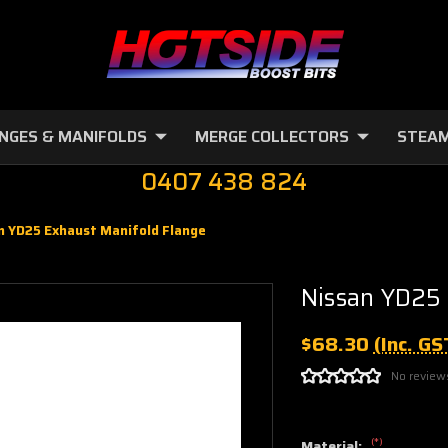
NGES & MANIFOLDS
MERGE COLLECTORS
STEAM
0407 438 824
n YD25 Exhaust Manifold Flange
Nissan YD25 
$68.30
(Inc. GS
No review
(*)
Material: