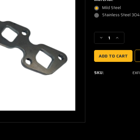
Mild Steel
Stainless Steel 304
Current
Stock:
Decrease
Increase
Quantity
Quantity
of
of
Nissan
Nissan
YD25
YD25
Exhaust
Exhaust
SKU:
EXF
Manifold
Manifold
Flange
Flange