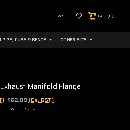
0
WISHLIST
CART
 PIPE, TUBE & BENDS
OTHER BITS
Exhaust Manifold Flange
T)
$62.09
(Ex. GST)
s yet
Write a Review