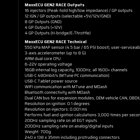
MaxxECU GEN2 RACE Outputs
16 injectors (Peak-hold high/low impedance) / GP outputs
12 IGN / GP outputs (selectable +5V/12V/GND)
8 GP Outputs (GND)
4 GP Outputs (+12V)
4 GP Outputs (H-bridge/E-Throttle)
MaxxECU GEN2 RACE Technical
550 kPa MAP sensor (4.5 bar / 65 PSI boost), user-serviceab
3-axis accelerometer (up to 8 G)
ARM dual core CPU
6-22V operating voltage
16GB internal log capacity, 1000Hz, all 1600+ channels
USB-C 480mbit/s (MTune PC communication)
USB-C Tablet power source
WIFI communication with MTune and MDash
Bluetooth connectivity with MDash
Dual CAN bus for expansion modules, OEM vehicle CAN, OBDII
Resolution on ignition: 0.1 degrees
Resolution on injectors: 0.001 ms
Performs fuel and ignition calculations 3,000 times per seco
200Hz sampling rate on all EGT inputs
2000Hz sampling rate on analog/digital inputs
Weight: 700g
240 x 138 x 35mm including protruding connectors