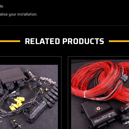
de.
alise your installation.
RELATED PRODUCTS