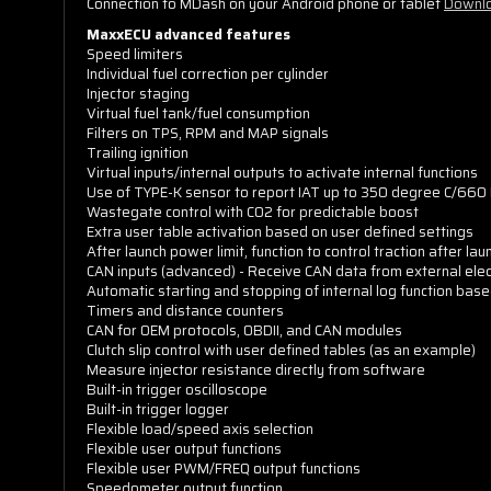
Connection to MDash on your Android phone or tablet
Downlo
MaxxECU advanced features
Speed limiters
Individual fuel correction per cylinder
Injector staging
Virtual fuel tank/fuel consumption
Filters on TPS, RPM and MAP signals
Trailing ignition
Virtual inputs/internal outputs to activate internal functions
Use of TYPE-K sensor to report IAT up to 350 degree C/660 
Wastegate control with CO2 for predictable boost
Extra user table activation based on user defined settings
After launch power limit, function to control traction after lau
CAN inputs (advanced) - Receive CAN data from external elec
Automatic starting and stopping of internal log function base
Timers and distance counters
CAN for OEM protocols, OBDII, and CAN modules
Clutch slip control with user defined tables (as an example)
Measure injector resistance directly from software
Built-in trigger oscilloscope
Built-in trigger logger
Flexible load/speed axis selection
Flexible user output functions
Flexible user PWM/FREQ output functions
Speedometer output function