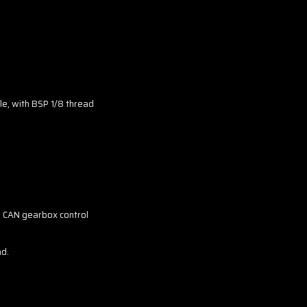
le, with BSP 1/8 thread
, CAN gearbox control
nd.