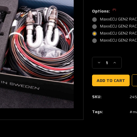
(*)
Options:
MaxxECU GEN2 RACE
MaxxECU GEN2 RACE,
MaxxECU GEN2 RACE, w
MaxxECU GEN2 RACE, w
Current
Stock:
Decrease
Increase
Quantity
Quantity
of
of
MaxxECU
MaxxECU
GEN2
GEN2
RACE
RACE
SKU:
245
Tags:
#ma