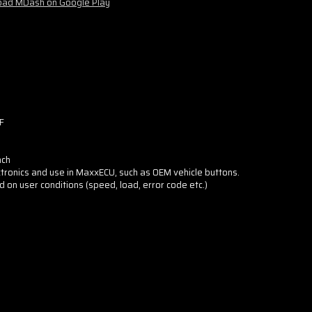
ad MDash on Google Play
F
nch
tronics and use in MaxxECU, such as OEM vehicle buttons.
d on user conditions (speed, load, error code etc.)