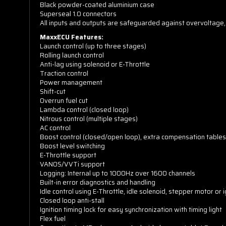
Black powder-coated aluminium case
Superseal 1.0 connectors
All inputs and outputs are safeguarded against overvoltage, r
MaxxECU Features:
Launch control (up to three stages)
Rolling launch control
Anti-lag using solenoid or E-Throttle
Traction control
Power management
Shift-cut
Overrun fuel cut
Lambda control (closed loop)
Nitrous control (multiple stages)
AC control
Boost control (closed/open loop), extra compensation tables
Boost level switching
E-Throttle support
VANOS/VVTi support
Logging: Internal up to 1000Hz over 1600 channels
Built-in error diagnostics and handling
Idle control using E-Throttle, idle solenoid, stepper motor or i
Closed loop anti-stall
Ignition timing lock for easy synchronization with timing light
Flex fuel