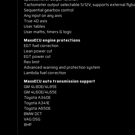
Tachometer output selectable 5/12V, supports external flyba
Sequential gearbox control
Any input on any axis
True 4D axis
User tables
User maths, timers & logic
MaxxECU engine protections
EGT fuel correction
Lean power cut
EGT power cut
Rev limit
Advanced warning and protection system
Lambda fuel correction
MaxxECU auto transmission support
GM 4L80E/4L85E
GM 4L60E/4L65E
Toyota A340E
Toyota A341E
Toyota A650E
BMW DCT
VAG DSG
8HP