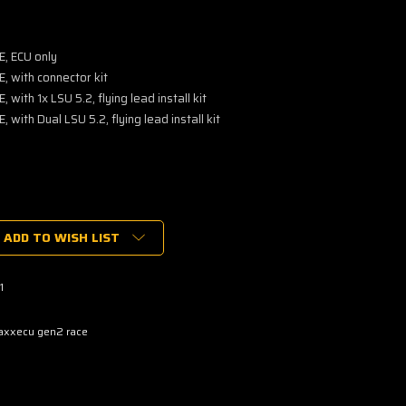
, ECU only
 with connector kit
ith 1x LSU 5.2, flying lead install kit
ith Dual LSU 5.2, flying lead install kit
ADD TO WISH LIST
1
xxecu gen2 race