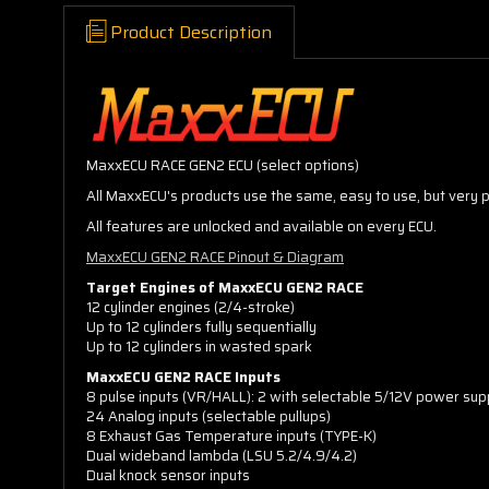
Product Description
MaxxECU RACE GEN2 ECU (select options)
All MaxxECU's products use the same, easy to use, but very
All features are unlocked and available on every ECU.
MaxxECU GEN2 RACE Pinout & Diagram
Target Engines of MaxxECU GEN2 RACE
12 cylinder engines (2/4-stroke)
Up to 12 cylinders fully sequentially
Up to 12 cylinders in wasted spark
MaxxECU GEN2 RACE Inputs
8 pulse inputs (VR/HALL): 2 with selectable 5/12V power suppl
24 Analog inputs (selectable pullups)
8 Exhaust Gas Temperature inputs (TYPE-K)
Dual wideband lambda (LSU 5.2/4.9/4.2)
Dual knock sensor inputs