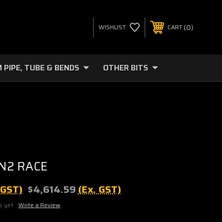
0
WISHLIST
CART
 PIPE, TUBE & BENDS
OTHER BITS
N2 RACE
. GST)
$4,614.59
(Ex. GST)
s yet
Write a Review