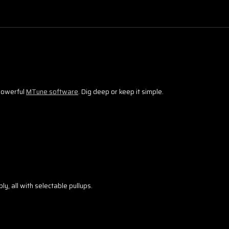
 powerful
MTune software
. Dig deep or keep it simple.
y, all with selectable pullups.