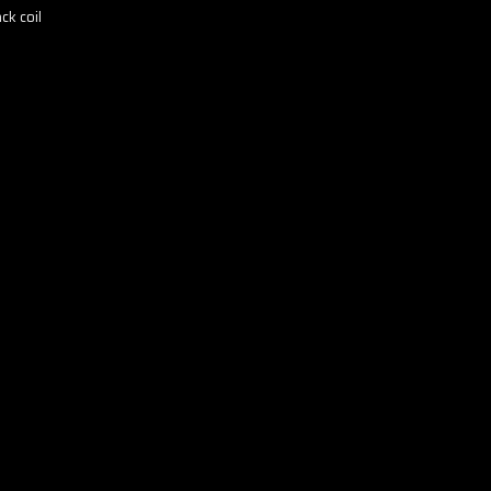
ck coil