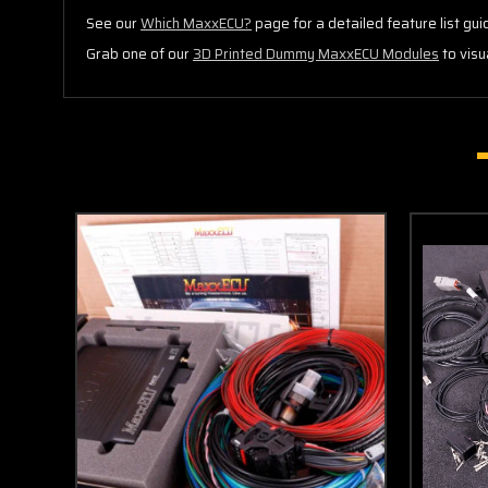
See our
Which MaxxECU?
page for a detailed feature list gui
Grab one of our
3D Printed Dummy MaxxECU Modules
to visu