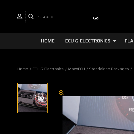
HOME
ECU & ELECTRONICS
FLA
Home
ECU & Electronics
MaxxECU
Standalone Packages