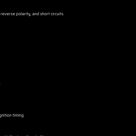
everse polarity, and short circuits.
.
gnition timing