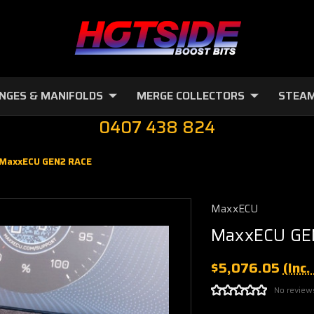
NGES & MANIFOLDS
MERGE COLLECTORS
STEAM
0407 438 824
MaxxECU GEN2 RACE
MaxxECU
MaxxECU GE
$5,076.05
(Inc
No review