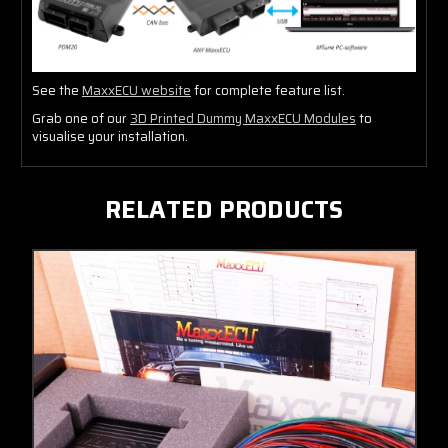
See the
MaxxECU website
for complete feature list.
Grab one of our
3D Printed Dummy MaxxECU Modules
to
visualise your installation.
RELATED PRODUCTS