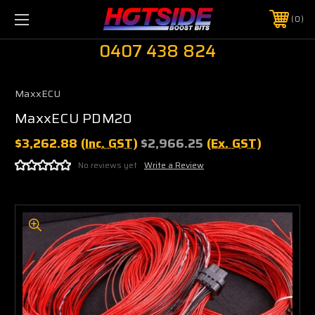
0
0407 438 824
MaxxECU
MaxxECU PDM20
$3,262.88
(Inc. GST)
$2,966.25
(Ex. GST)
No reviews yet
Write a Review