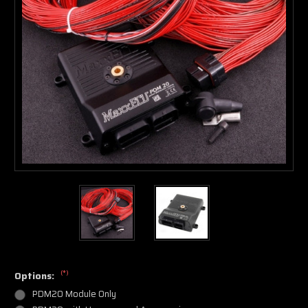
(*)
Options:
PDM20 Module Only