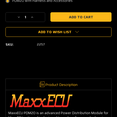
PDM20 with Harness and Accessories
Current
Decrease
Increase
Stock:
Quantity
Quantity
of
of
ADD TO WISH LIST
MaxxECU
MaxxECU
PDM20
PDM20
SKU:
2257
Product Description
MaxxECU PDM20 is an advanced Power Distribution Module for