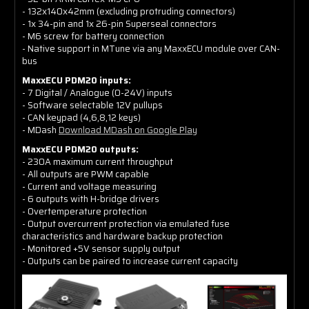
- 132x140x42mm (excluding protruding connectors)
- 1x 34-pin and 1x 26-pin Superseal connectors
- M6 screw for battery connection
- Native support in MTune via any MaxxECU module over CAN-
bus
MaxxECU PDM20 inputs:
- 7 Digital / Analogue (0-24V) inputs
- Software selectable 12V pullups
- CAN keypad (4,6,8,12 keys)
- MDash
Download MDash on Google Play
MaxxECU PDM20 outputs:
- 230A maximum current throughput
- All outputs are PWM capable
- Current and voltage measuring
- 6 outputs with H-bridge drivers
- Overtemperature protection
- Output overcurrent protection via emulated fuse
characteristics and hardware backup protection
- Monitored +5V sensor supply output
- Outputs can be paired to increase current capacity