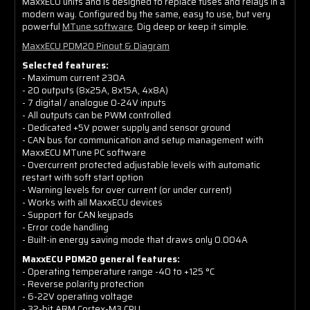
MaxxECU units and is designed to replace fuses and relays in a
modern way. Configured by the same, easy to use, but very
powerful
MTune software
. Dig deep or keep it simple.
MaxxECU PDM20 Pinout & Diagram
Selected features:
- Maximum current 230A
- 20 outputs (8x25A, 8x15A, 4x8A)
- 7 digital / analogue 0-24V inputs
- All outputs can be PWM controlled
- Dedicated +5V power supply and sensor ground
- CAN bus for communication and setup management with
MaxxECU MTune PC software
- Overcurrent protected adjustable levels with automatic
restart with soft start option
- Warning levels for over current (or under current)
- Works with all MaxxECU devices
- Support for CAN keypads
- Error code handling
- Built-in energy saving mode that draws only 0.004A
MaxxECU PDM20 general features:
- Operating temperature range -40 to +125 °C
- Reverse polarity protection
- 6-22V operating voltage
- 32-bit ARM Cortex-M3 CPU