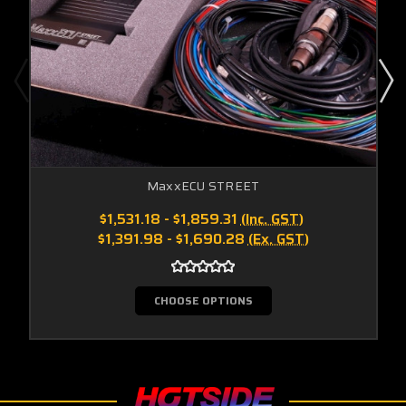
MaxxECU STREET
$1,531.18 - $1,859.31
(Inc. GST)
$1,391.98 - $1,690.28
(Ex. GST)
CHOOSE OPTIONS