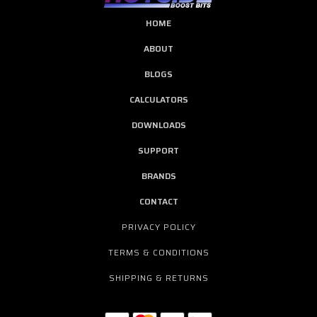
HOME
ABOUT
BLOGS
CALCULATORS
DOWNLOADS
SUPPORT
BRANDS
CONTACT
PRIVACY POLICY
TERMS & CONDITIONS
SHIPPING & RETURNS