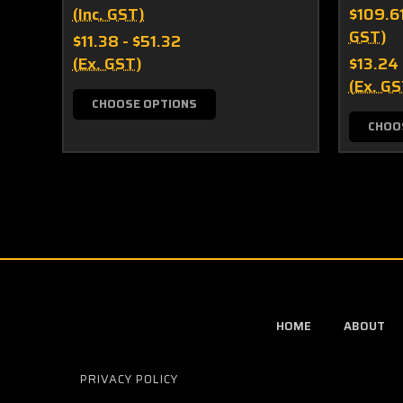
(Inc. GST)
$109.6
GST)
$11.38 - $51.32
(Ex. GST)
$13.24
(Ex. GS
CHOOSE OPTIONS
CHOO
HOME
ABOUT
PRIVACY POLICY