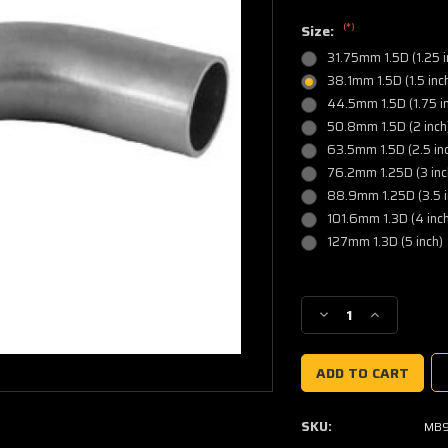
(*)
Size:
31.75mm 1.5D (1.25 i
38.1mm 1.5D (1.5 inc
44.5mm 1.5D (1.75 in
50.8mm 1.5D (2 inch
63.5mm 1.5D (2.5 in
76.2mm 1.25D (3 inc
88.9mm 1.25D (3.5 i
101.6mm 1.3D (4 inch
127mm 1.3D (5 inch)
Current
Stock:
Decrease
Increase
Quantity
Quantity
of
of
90
90
Degree
Degree
Mandrel
Mandrel
SKU:
MB9
Elbow
Elbow