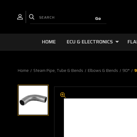
HOME
ECU & ELECTRONICS
FLA
Home
Steam Pipe, Tube & Bends
Elbows & Bends
90°
9