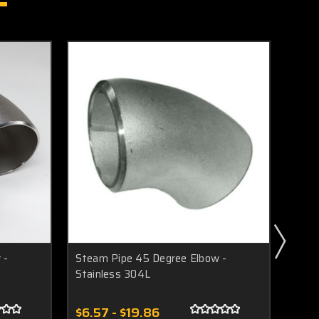
 -
Steam Pipe 45 Degree Elbow -
Stea
Stainless 304L
Stai
$6.57 - $19.86
$11.