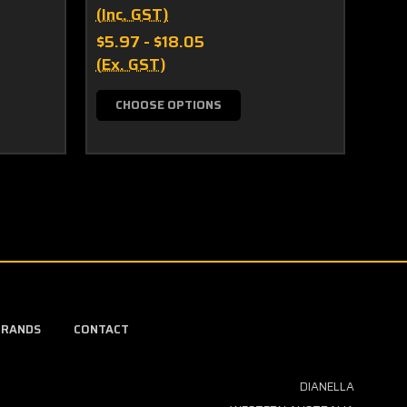
(Inc. GST)
(Inc
$5.97 - $18.05
$10.
(Ex. GST)
(Ex.
CHOOSE OPTIONS
C
BRANDS
CONTACT
DIANELLA