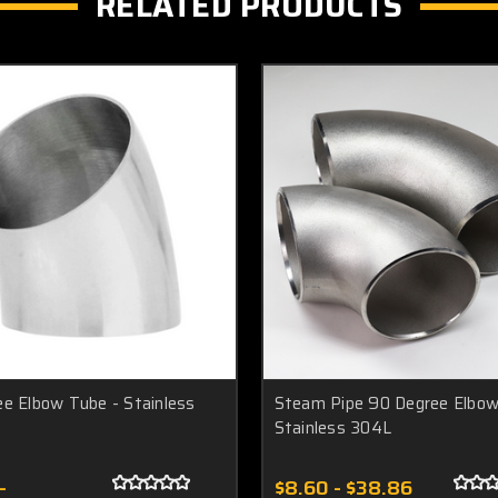
RELATED PRODUCTS
e Elbow Tube - Stainless
Steam Pipe 90 Degree Elbow
Stainless 304L
-
$8.60 - $38.86