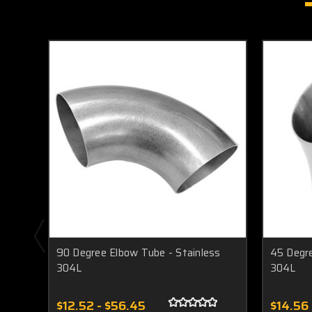
90 Degree Elbow Tube - Stainless
45 Degre
304L
304L
$12.52 - $56.45
$14.56 