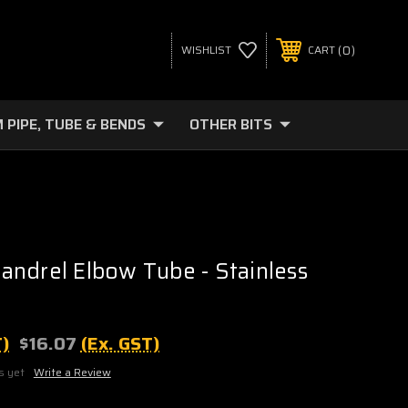
0
WISHLIST
CART
 PIPE, TUBE & BENDS
OTHER BITS
ndrel Elbow Tube - Stainless
T)
$16.07
(Ex. GST)
s yet
Write a Review