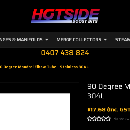
NGES & MANIFOLDS
MERGE COLLECTORS
STEAM
0407 438 824
0 Degree Mandrel Elbow Tube - Stainless 304L
90 Degree Ma
304L
$17.68
(Inc. GS
No review