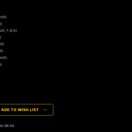
nch)
h)
ch, 1-3/4)
)
ch)
h)
nch)
)
ADD TO WISH LIST
0-38-SS