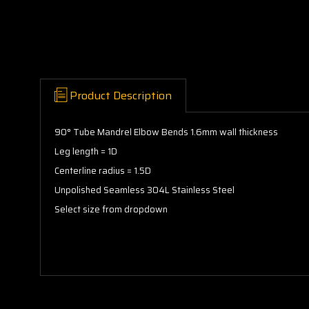
Product Description
90° Tube Mandrel Elbow Bends 1.6mm wall thickness
Leg length = 1D
Centerline radius = 1.5D
Unpolished Seamless 304L Stainless Steel
Select size from dropdown