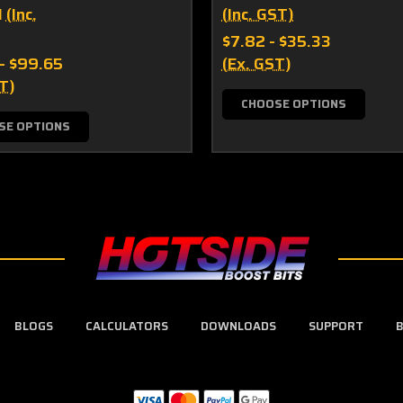
1
(Inc.
(Inc. GST)
$7.82 - $35.33
 - $99.65
(Ex. GST)
T)
CHOOSE OPTIONS
SE OPTIONS
BLOGS
CALCULATORS
DOWNLOADS
SUPPORT