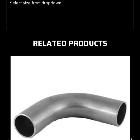
Select size from dropdown
RELATED PRODUCTS