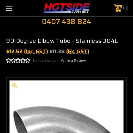
0
0407 438 824
90 Degree Elbow Tube - Stainless 304L
$12.52
(Inc. GST)
$11.38
(Ex. GST)
No reviews yet
Write a Review