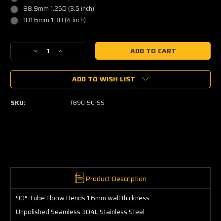
88.9mm 1.25D (3.5 inch)
101.6mm 1.3D (4 inch)
Current
Decrease
Increase
Stock:
Quantity
Quantity
of
of
ADD TO WISH LIST
90
90
Degree
Degree
Elbow
Elbow
SKU:
TB90-50-SS
Tube
Tube
-
-
Stainless
Stainless
304L
304L
Product Description
90° Tube Elbow Bends 1.6mm wall thickness
Unpolished Seamless 304L Stainless Steel