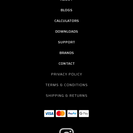
BLOGS
CALCULATORS
DOWNLOADS
SUPPORT
BRANDS
CONTACT
PRIVACY POLICY
TERMS & CONDITIONS
SHIPPING & RETURNS