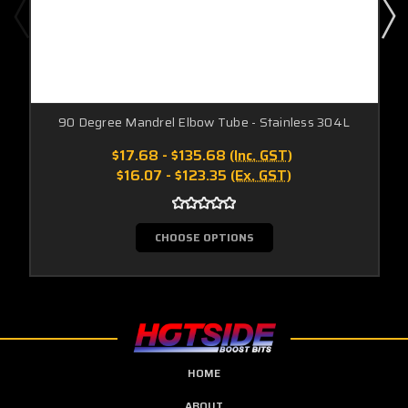
90 Degree Mandrel Elbow Tube - Stainless 304L
$17.68 - $135.68
(Inc. GST)
$16.07 - $123.35
(Ex. GST)
CHOOSE OPTIONS
HOME
ABOUT