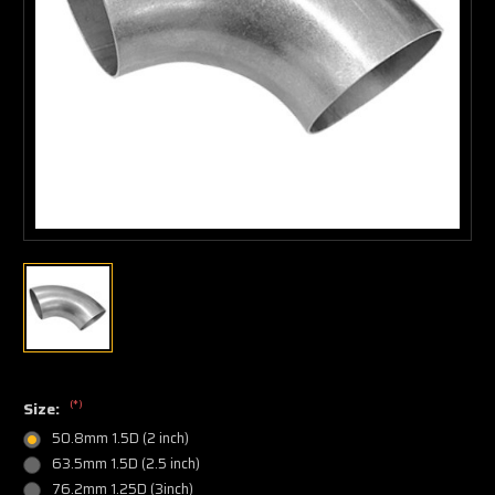
(*)
Size:
50.8mm 1.5D (2 inch)
63.5mm 1.5D (2.5 inch)
76.2mm 1.25D (3inch)