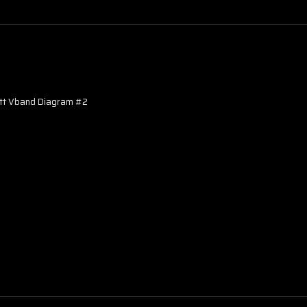
ett Vband Diagram #2