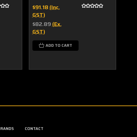
$91.18
(Inc.
$51.
GST)
(Inc
$82.89
(Ex.
$46.
GST)
$58
GST
ADD TO CART
C
BRANDS
CONTACT