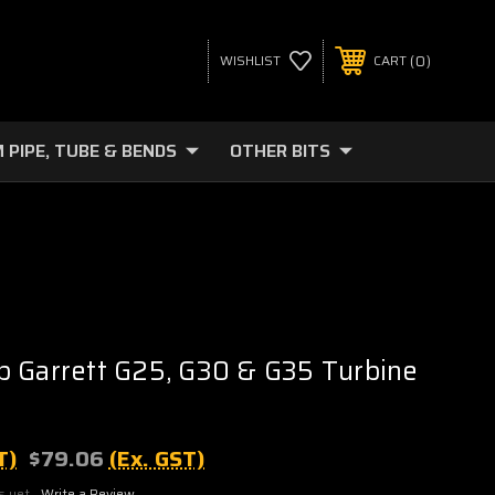
0
WISHLIST
CART
 PIPE, TUBE & BENDS
OTHER BITS
 Garrett G25, G30 & G35 Turbine
T)
$79.06
(Ex. GST)
s yet
Write a Review