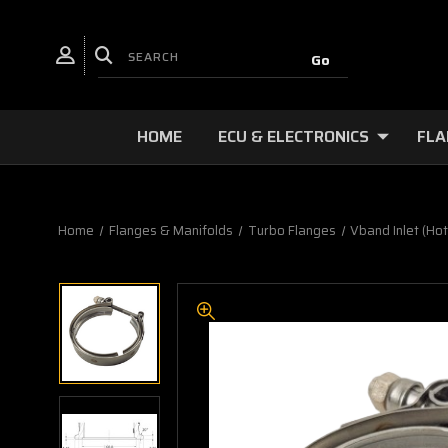
HOME
ECU & ELECTRONICS
FLA
Home
Flanges & Manifolds
Turbo Flanges
Vband Inlet (Hot