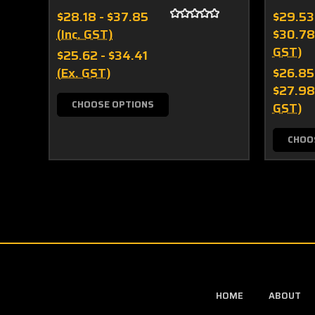
$28.18 - $37.85
$29.53
(Inc. GST)
$30.78
GST)
$25.62 - $34.41
(Ex. GST)
$26.85
$27.98
CHOOSE OPTIONS
GST)
CHOO
HOME
ABOUT