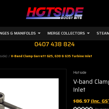
NGES & MANIFOLDS
MERGE COLLECTORS
STEAM
0407 438 824
side)
V-Band Clamp Garrett G25, G30 & G35 Turbine Inlet
Hotside
V-band Clamp
Inlet
$86.97
(Inc. GS
No review