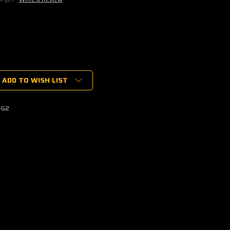
ADD TO WISH LIST
-G2