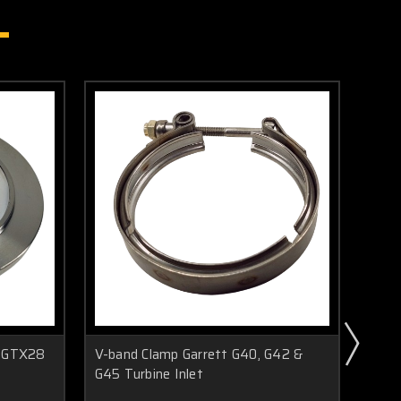
8-GTX28
V-band Clamp Garrett G40, G42 &
V-ba
G45 Turbine Inlet
G45 