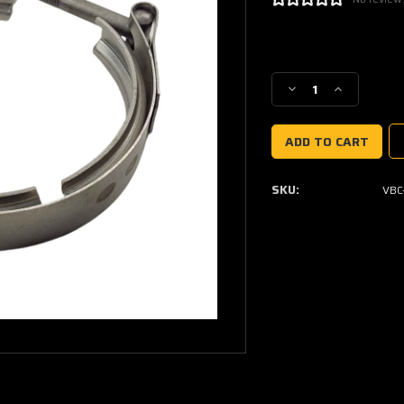
Current
Stock:
Decrease
Increase
Quantity
Quantity
of
of
V-
V-
band
band
Clamp
Clamp
SKU:
VBC
Garrett
Garrett
G25,
G25,
G30
G30
&
&
G35
G35
Turbine
Turbine
Inlet
Inlet