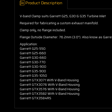
Product Description
V-band Clamp suits Garrett G25, G30 & G35 Turbine Inlet
Required for fabricating a custom exhaust manifold.
Clamp only, no flange included.
Flange Outside Diameter: 76.2mm (3.0"). Also know as Garr
Application:
Garrett G25-550
Garrett G25-660
Garrett G30-660
Garrett G30-770
Garrett G30-900
Garrett G35-900
Garrett G35-1050
Garrett GTX3071 With V-Band Housing
Garrett GTX3076 With V-Band Housing
Garrett GTX3576 With V-Band Housing
Garrett GTX3582 With V-Band Housing
Garrett GTX3584RS