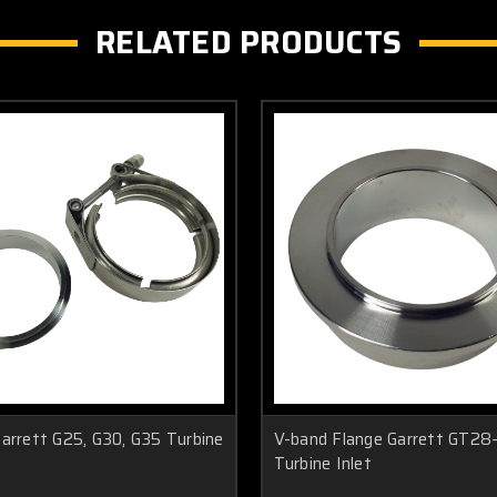
RELATED PRODUCTS
arrett G25, G30, G35 Turbine
V-band Flange Garrett GT2
Turbine Inlet