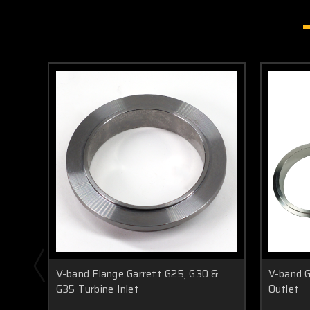
V-band Flange Garrett G25, G30 &
V-band G
G35 Turbine Inlet
Outlet