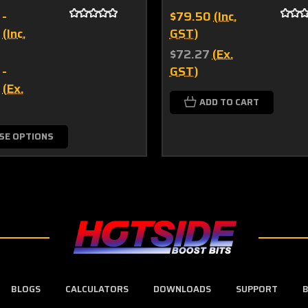
 -
$79.50
(Inc.
(Inc.
GST)
$72.27
(Ex.
 -
GST)
(Ex.
ADD TO CART
SE OPTIONS
BLOGS
CALCULATORS
DOWNLOADS
SUPPORT