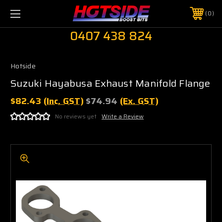
0
0407 438 824
Hotside
Suzuki Hayabusa Exhaust Manifold Flange
$82.43
(Inc. GST)
$74.94
(Ex. GST)
No reviews yet
Write a Review