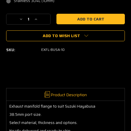
Stainless 304L (10mm)
Current
Decrease
Increase
Stock:
Quantity
Quantity
of
of
ADD TO WISH LIST
Suzuki
Suzuki
Hayabusa
Hayabusa
Exhaust
Exhaust
SKU:
EXFL-BUSA-10
Manifold
Manifold
Flange
Flange
Product Description
Exhaust manifold flange to suit Suzuki Hayabusa
38.5mm port size.
Select material, thickness and options.
Neatly deburred and ready to ship.