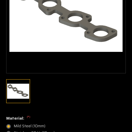
(*)
Material:
Mild Steel (10mm)