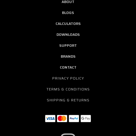
ABOUT
BLOGS
CALCULATORS
DOWNLOADS
SUPPORT
BRANDS
CONTACT
PRIVACY POLICY
TERMS & CONDITIONS
SHIPPING & RETURNS