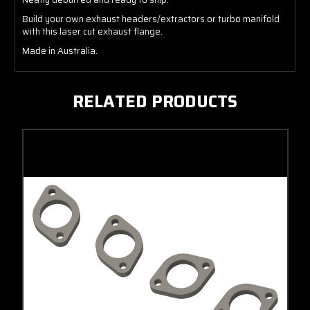
Build your own exhaust headers/extractors or turbo manifold
with this laser cut exhaust flange.
Made in Australia.
RELATED PRODUCTS