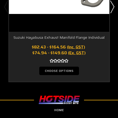
Suzuki Hayabusa Exhaust Manifold Flange Individual
$82.43 - $164.56
(Inc. GST)
$74.94 - $149.60
(Ex. GST)
CHOOSE OPTIONS
HOME