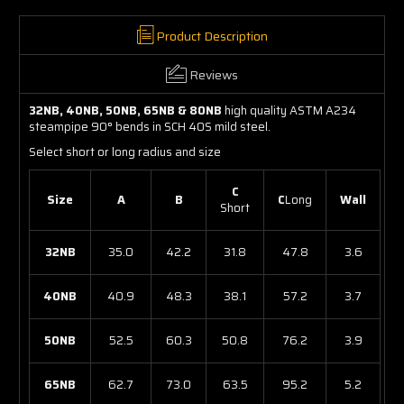
Product Description
Reviews
32NB, 40NB, 50NB, 65NB & 80NB
high quality ASTM A234
steampipe 90° bends in SCH 40S mild steel.
Select short or long radius and size
C
Size
A
B
C
Long
Wall
Short
32NB
35.0
42.2
31.8
47.8
3.6
40NB
40.9
48.3
38.1
57.2
3.7
50NB
52.5
60.3
50.8
76.2
3.9
65NB
62.7
73.0
63.5
95.2
5.2