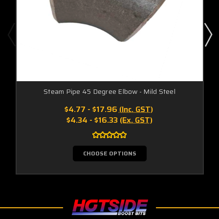
Steam Pipe 45 Degree Elbow - Mild Steel
$4.77 - $17.96
(Inc. GST)
$4.34 - $16.33
(Ex. GST)
CHOOSE OPTIONS