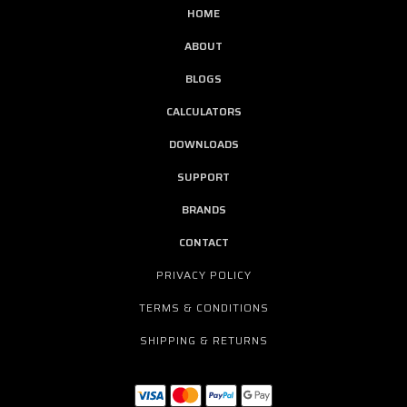
HOME
ABOUT
BLOGS
CALCULATORS
DOWNLOADS
SUPPORT
BRANDS
CONTACT
PRIVACY POLICY
TERMS & CONDITIONS
SHIPPING & RETURNS