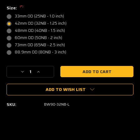
(*)
Size:
33mm OD (25NB - 1.0 inch)
42mm OD (32NB - 1.25 inch)
48mm OD (40NB - 1.5 inch)
60mm OD (50NB - 2 inch)
73mm OD (65NB - 2.5 inch)
88.9mm OD (80NB - 3 inch)
Current
Decrease
Increase
Stock:
Quantity
Quantity
of
of
ADD TO WISH LIST
Steam
Steam
Pipe
Pipe
90
90
SKU:
BW90-32NB-L
Degree
Degree
Elbow
Elbow
-
-
Mild
Mild
Steel
Steel