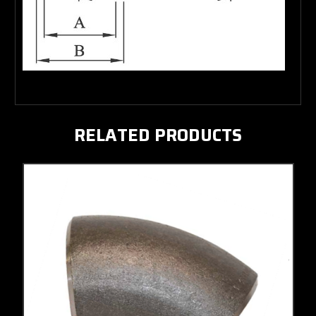
RELATED PRODUCTS