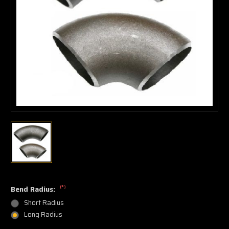
(*)
Bend Radius:
Short Radius
Long Radius