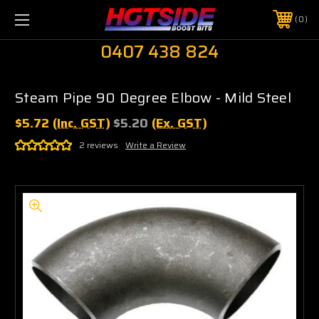
0
0407 438 824
Steam Pipe 90 Degree Elbow - Mild Steel
$5.72
(Inc. GST)
$5.20
(Ex. GST)
2 reviews
Write a Review