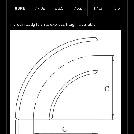
80NB
77.92
88.9
76.2
114.3
5.5
In stock ready to ship, express freight available.