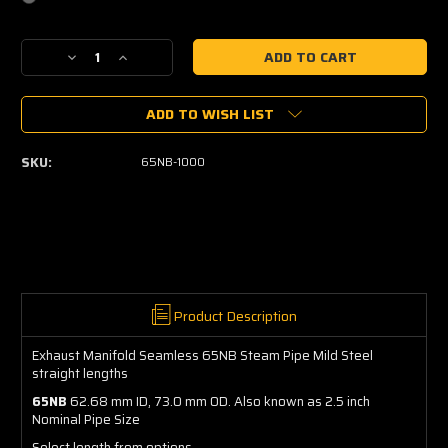
Current
Decrease
Increase
Stock:
Quantity
Quantity
of
of
ADD TO WISH LIST
Steam
Steam
Pipe
Pipe
Straight
Straight
SKU:
65NB-1000
(65NB)
(65NB)
-
-
Mild
Mild
Steel
Steel
Product Description
Exhaust Manifold Seamless 65NB Steam Pipe Mild Steel
straight lengths
65NB
62.68 mm ID, 73.0 mm OD. Also known as 2.5 inch
Nominal Pipe Size
Select length from options