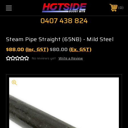
0
0407 438 824
Steam Pipe Straight (65NB) - Mild Steel
$88.00
(Inc. GST)
$80.00
(Ex. GST)
No reviews yet
Write a Review