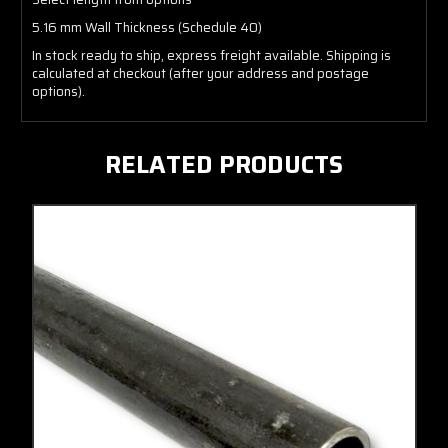
5.16 mm Wall Thickness (Schedule 40)
In stock ready to ship, express freight available. Shipping is
calculated at checkout (after your address and postage
options).
RELATED PRODUCTS