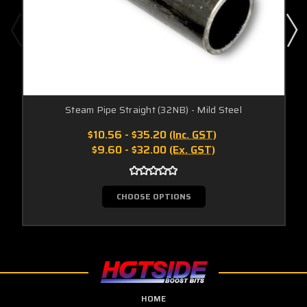
Steam Pipe Straight (32NB) - Mild Steel
$10.56 - $35.20
(Inc. GST)
$9.60 - $32.00
(Ex. GST)
CHOOSE OPTIONS
HOME