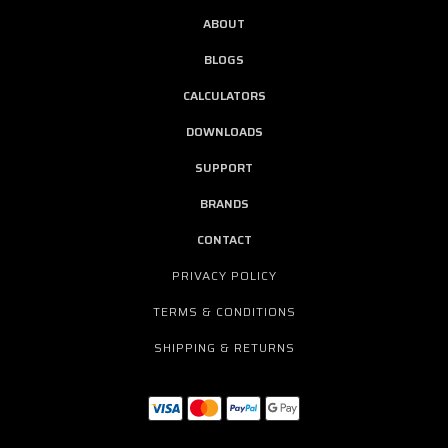
ABOUT
BLOGS
CALCULATORS
DOWNLOADS
SUPPORT
BRANDS
CONTACT
PRIVACY POLICY
TERMS & CONDITIONS
SHIPPING & RETURNS