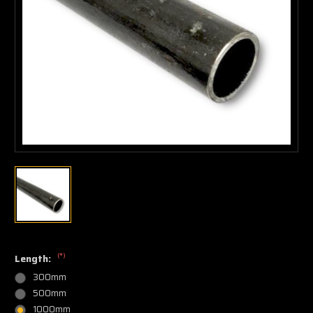
(*)
Length:
300mm
500mm
1000mm