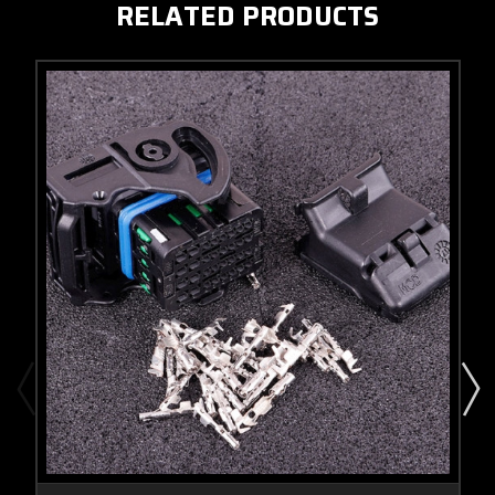
RELATED PRODUCTS