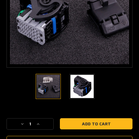
Current
Stock:
Decrease
Increase
Quantity
Quantity
of
of