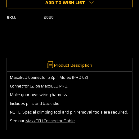
ADD TO WISH LIST
MaxxECU
MaxxECU
Connector
Connector
32pin
32pin
SKU:
2088
Molex
Molex
(PRO
(PRO
C2)
C2)
Product Description
MaxxECU Connector 32pin Molex (PRO C2)
Connector C2 on MaxxECU PRO.
Make your own wiring harness.
Includes pins and back shell.
NOTE: Special crimping tool and pin removal tools are required.
See our
MaxxECU Connector Table