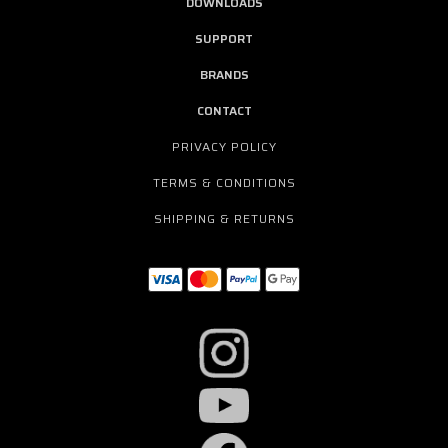
DOWNLOADS
SUPPORT
BRANDS
CONTACT
PRIVACY POLICY
TERMS & CONDITIONS
SHIPPING & RETURNS