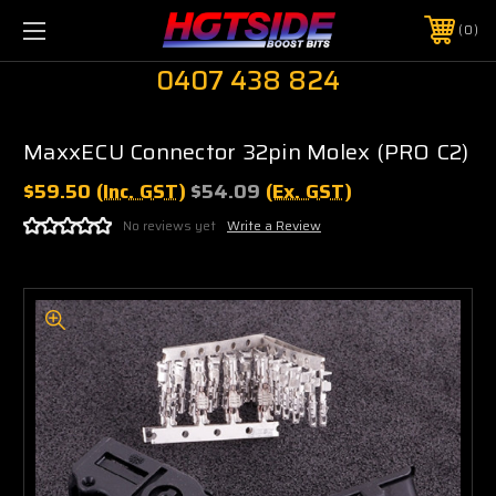
0
0407 438 824
MaxxECU Connector 32pin Molex (PRO C2)
$59.50
(Inc. GST)
$54.09
(Ex. GST)
No reviews yet
Write a Review