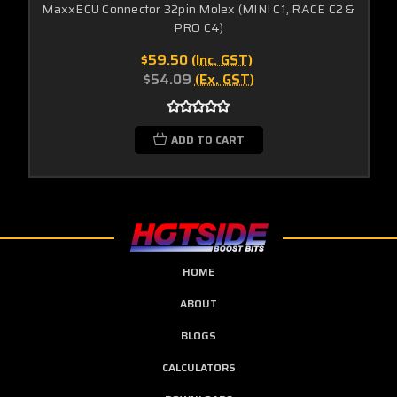
MaxxECU Connector 32pin Molex (MINI C1, RACE C2 &
PRO C4)
$59.50
(Inc. GST)
$54.09
(Ex. GST)
ADD TO CART
HOME
ABOUT
BLOGS
CALCULATORS