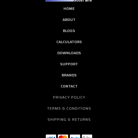
HOME
ABOUT
BLOGS
CALCULATORS
DOWNLOADS
SUPPORT
BRANDS
CONTACT
PRIVACY POLICY
TERMS & CONDITIONS
SHIPPING & RETURNS