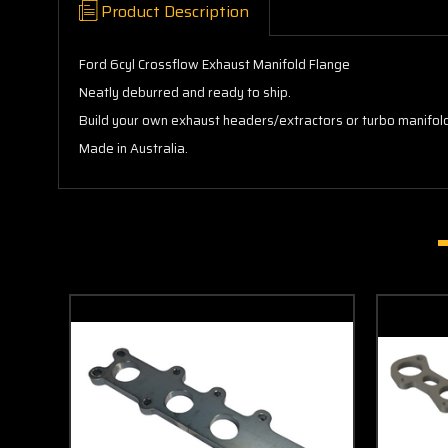
Product Description
Ford 6cyl Crossflow Exhaust Manifold Flange
Neatly deburred and ready to ship.
Build your own exhaust headers/extractors or turbo manifold 
Made in Australia.