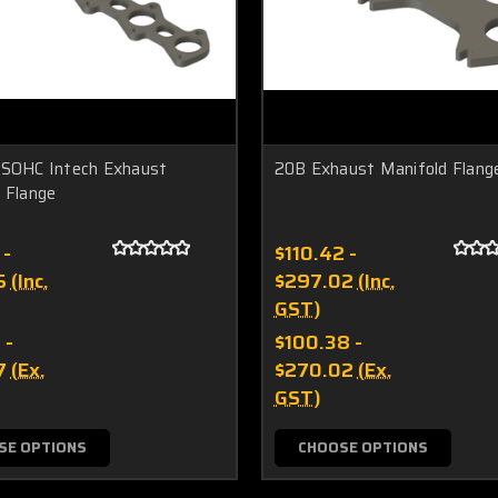
 SOHC Intech Exhaust
20B Exhaust Manifold Flang
 Flange
 -
$110.42 -
5
(Inc.
$297.02
(Inc.
GST)
 -
$100.38 -
7
(Ex.
$270.02
(Ex.
GST)
SE OPTIONS
CHOOSE OPTIONS