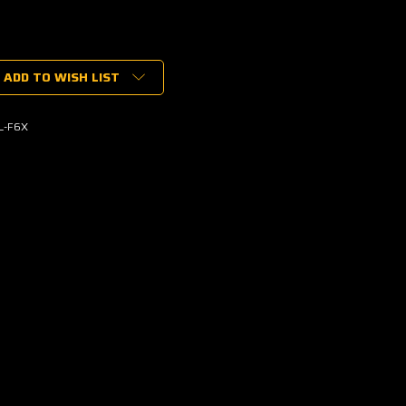
ADD TO WISH LIST
L-F6X