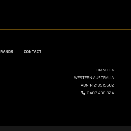
BRANDS
CONTACT
DIANELLA
WESTERN AUSTRALIA
ABN 14218915602
0407 438 824