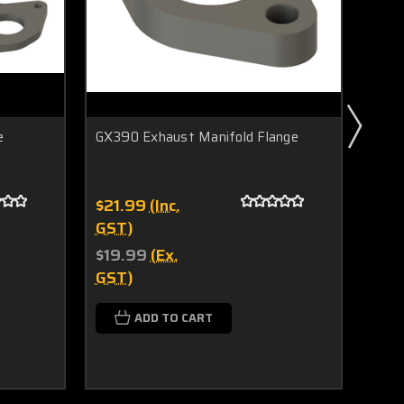
e
GX390 Exhaust Manifold Flange
RB30
$21.99
(Inc.
$78.
GST)
$25
GST
$19.99
(Ex.
GST)
$71.
$23
ADD TO CART
GST
C