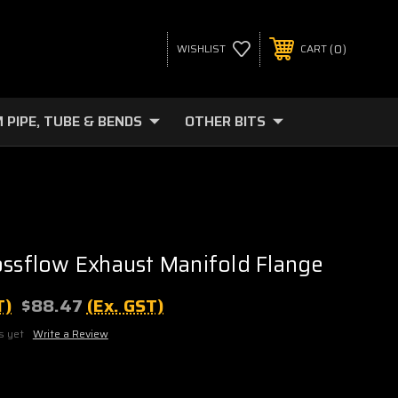
0
WISHLIST
CART
 PIPE, TUBE & BENDS
OTHER BITS
ossflow Exhaust Manifold Flange
T)
$88.47
(Ex. GST)
s yet
Write a Review