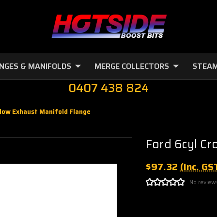
NGES & MANIFOLDS
MERGE COLLECTORS
STEAM
0407 438 824
flow Exhaust Manifold Flange
Ford 6cyl Cr
$97.32
(Inc. GS
No review
Current