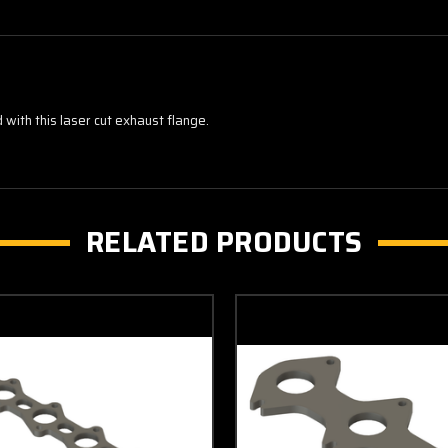
with this laser cut exhaust flange.
RELATED PRODUCTS