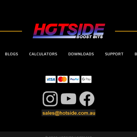
BLOGS
CALCULATORS
DOWNLOADS
SUPPORT