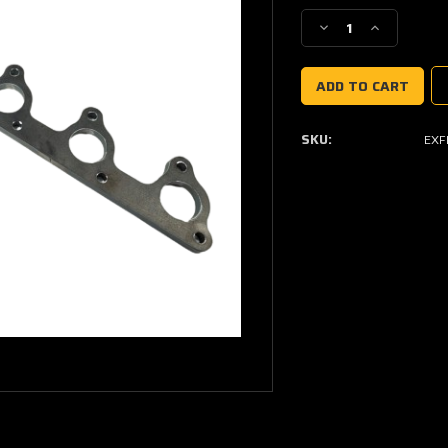
Stock:
Decrease
Increase
Quantity
Quantity
of
of
Ford
Ford
6cyl
6cyl
Crossflow
Crossflow
SKU:
EXF
Exhaust
Exhaust
Manifold
Manifold
Flange
Flange