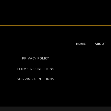
HOME
ABOUT
PRIVACY POLICY
TERMS & CONDITIONS
SHIPPING & RETURNS