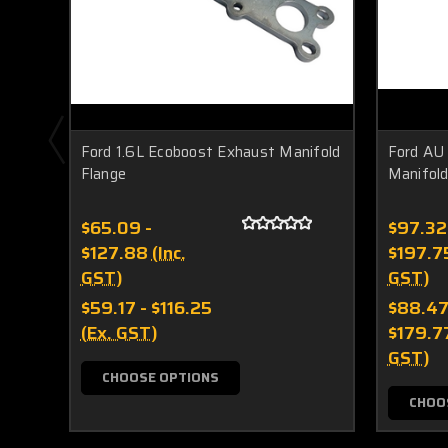
Ford 1.6L Ecoboost Exhaust Manifold
Ford AU
Flange
Manifold
$65.09 -
$97.32
$127.88
(Inc.
$197.7
GST)
GST)
$59.17 - $116.25
$88.47
(Ex. GST)
$179.7
GST)
CHOOSE OPTIONS
CHOO