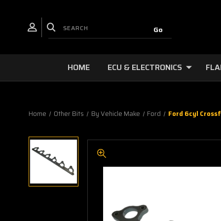
HOME
ECU & ELECTRONICS
FLA
Home
Other Bits
By Vehicle Make
Ford
Ford 6cyl Cross